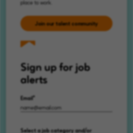
place to work.
Join our talent community
Sign up for job
alerts
Email
Select a job category and/or