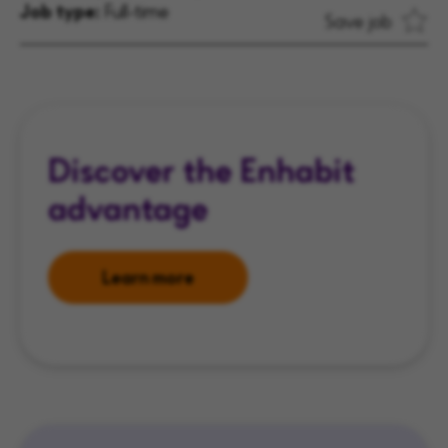
Job type:
Full-time
Save job
Discover the Enhabit
advantage
Learn more