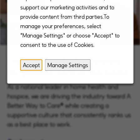
support our marketing activities and to
provide content from third parties.To
manage your preferences, select
"Manage Settings" or choose "Accept" to
consent to the use of Cookies.
Expanding what’s possible
Accept
Manage Settings
for patient care in the home
As a national leader in home health and
hospice, we are driving the industry toward A
Better Way to Care® while creating a
supportive culture that consistently ranks us
as a best place to work.