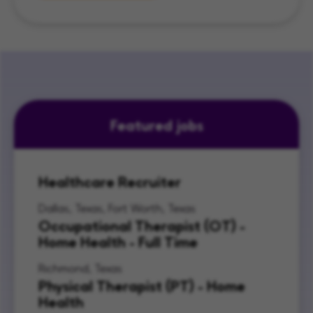
Featured jobs
Healthcare Recruiter
Dallas, Texas, Fort Worth, Texas
Occupational Therapist (OT) -
Home Health - Full Time
Richmond, Texas
Physical Therapist (PT) - Home
Health