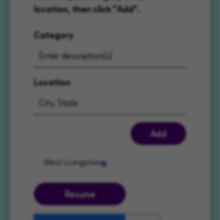
location, then click "Add".
Category
Location
Add
West Livingston
Resume