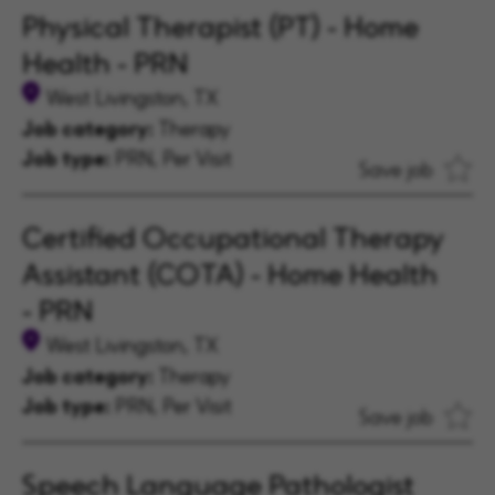
Physical Therapist (PT) - Home
Health - PRN
West Livingston, TX
Job category:
Therapy
Job type:
PRN, Per Visit
Save job
Certified Occupational Therapy
Assistant (COTA) - Home Health
- PRN
West Livingston, TX
Job category:
Therapy
Job type:
PRN, Per Visit
Save job
Speech Language Pathologist