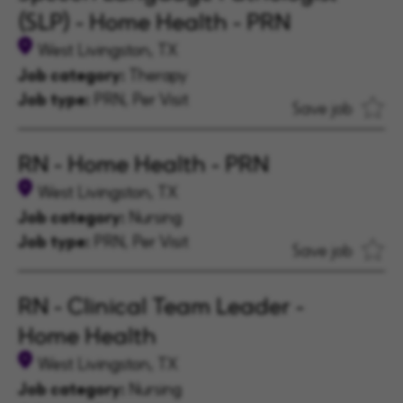
(SLP) - Home Health - PRN
West Livingston, TX
Job category:
Therapy
Job type:
PRN, Per Visit
Save job
RN - Home Health - PRN
West Livingston, TX
Job category:
Nursing
Job type:
PRN, Per Visit
Save job
RN - Clinical Team Leader -
Home Health
West Livingston, TX
Job category:
Nursing