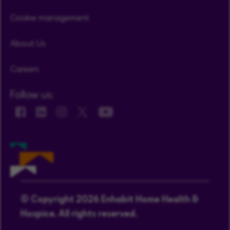
Cookie management
About Us
Careers
Follow us:
© Copyright 2026 Enhabit Home Health &
Hospice. All rights reserved.