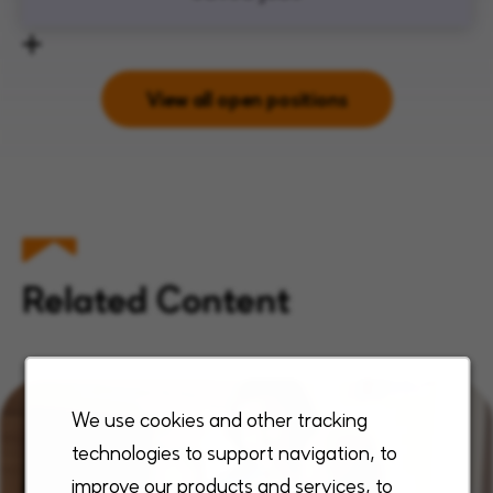
View all open positions
Related Content
We use cookies and other tracking
technologies to support navigation, to
improve our products and services, to