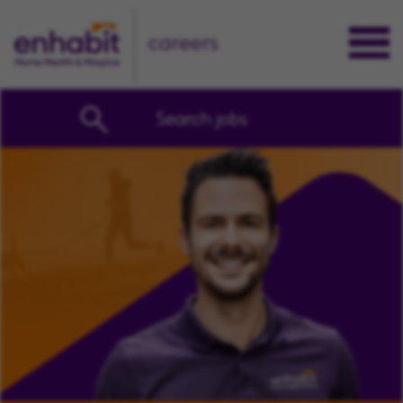
careers
Search jobs