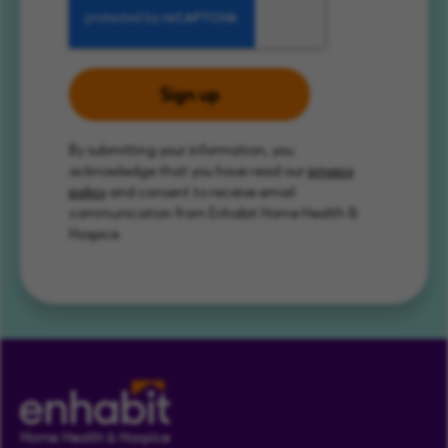
Sign up
By submitting your information, you
acknowledge that you have read our
privacy
policy
and consent to receive email
communication from Enhabit Home Health &
Hospice.