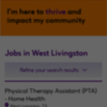
I'm here to
thrive
and
impact my community
Jobs in West Livingston
Refine your search results
Physical Therapy Assistant (PTA)
- Home Health
West Livingston, TX