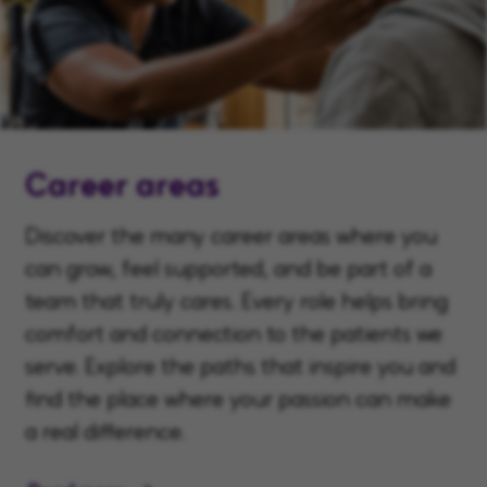
Career areas
Discover the many career areas where you
can grow, feel supported, and be part of a
team that truly cares. Every role helps bring
comfort and connection to the patients we
serve. Explore the paths that inspire you and
find the place where your passion can make
a real difference.