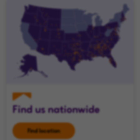
Find us nationwide
Find location