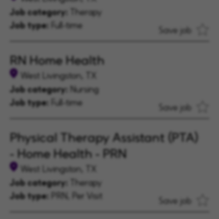
Job category:
Therapy
Job type:
Full-time
Save job
RN Home Health
West Livingston, TX
Job category:
Nursing
Job type:
Full-time
Save job
Physical Therapy Assistant (PTA)
- Home Health - PRN
West Livingston, TX
Job category:
Therapy
Job type:
PRN, Per Visit
Save job