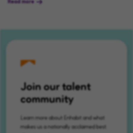
Read more
Join our talent
community
Learn more about Enhabit and what
makes us a nationally acclaimed best