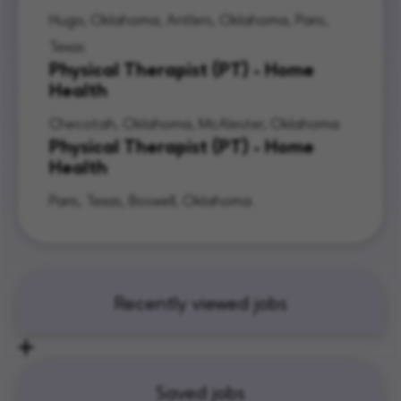
Hugo, Oklahoma, Antlers, Oklahoma, Paris,
Texas
Physical Therapist (PT) - Home
Health
Checotah, Oklahoma, McAlester, Oklahoma
Physical Therapist (PT) - Home
Health
Paris, Texas, Boswell, Oklahoma
Recently viewed jobs
Saved jobs