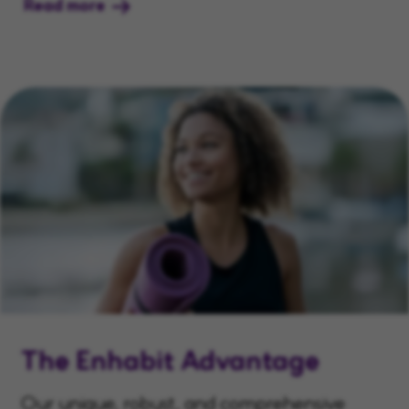
Read more
The Enhabit Advantage
Our unique, robust, and comprehensive