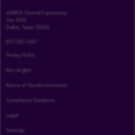
6688 N. Central Expressway
Ste. 1300
Dallas, Texas 75206
877-330-7657
Privacy Policy
Non-english
Notice of Nondiscrimination
Compliance Guidance
Legal
Sitemap