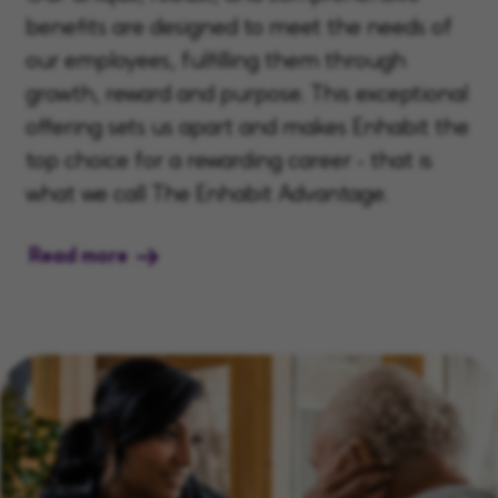
benefits are designed to meet the needs of
our employees, fulfilling them through
growth, reward and purpose. This exceptional
offering sets us apart and makes Enhabit the
top choice for a rewarding career - that is
what we call The Enhabit Advantage.
Read more