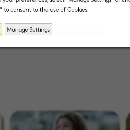
" to consent to the use of Cookies.
Manage Settings
View all open positions