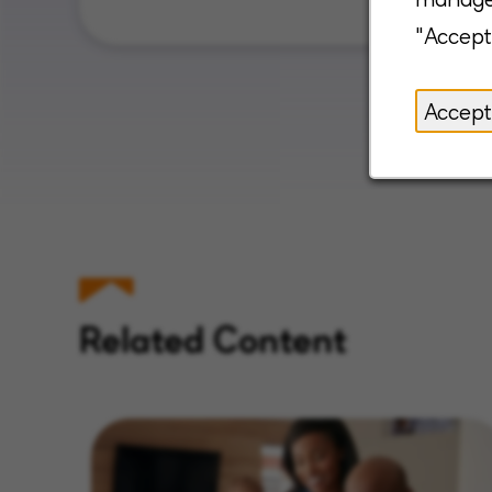
"Accept
Accept
Related Content