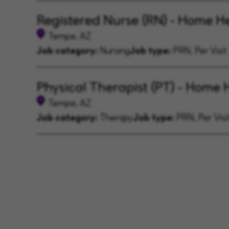
Registered Nurse (RN) - Home H
Tempe, AZ
Job category:
Nursing
Job type:
PRN, Per Visit
Physical Therapist (PT) - Home 
Tempe, AZ
Job category:
Therapy
Job type:
PRN, Per Visi