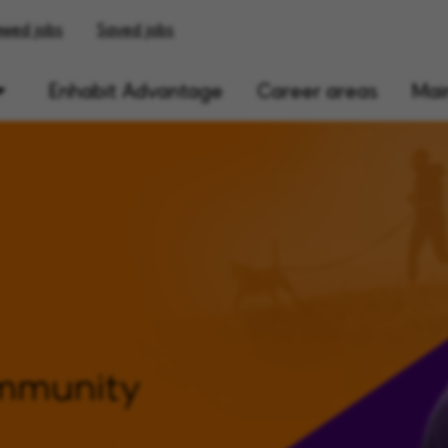
ewed jobs
Saved jobs
Enhabit Advantage
Career areas
Main