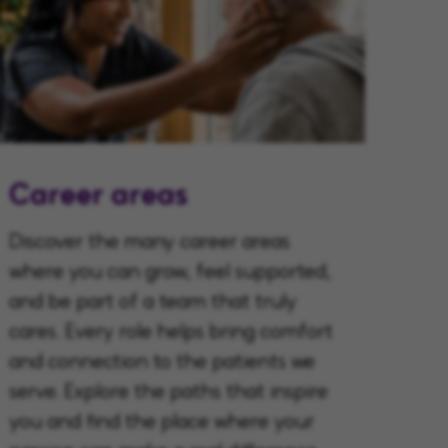
Career areas
Discover the many career areas
where you can grow, feel supported,
and be part of a team that truly
cares. Every role helps bring comfort
and connection to the patients we
serve. Explore the paths that inspire
you and find the place where your