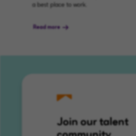
a best place to work.
Read more
Join our talent
community