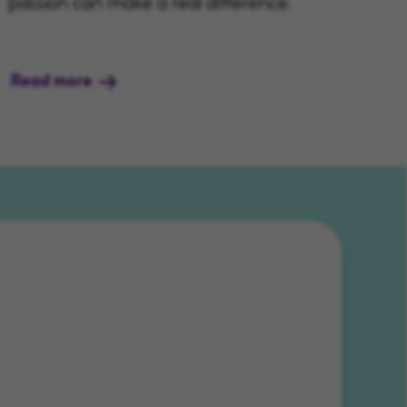
passion can make a real difference.
Read more