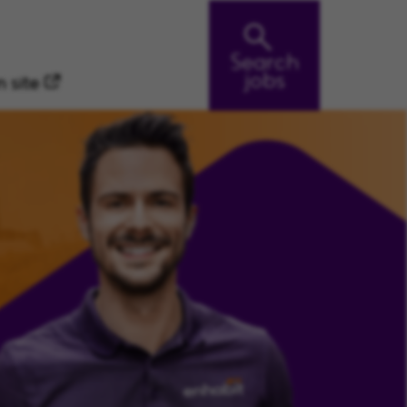
Search
jobs
 site