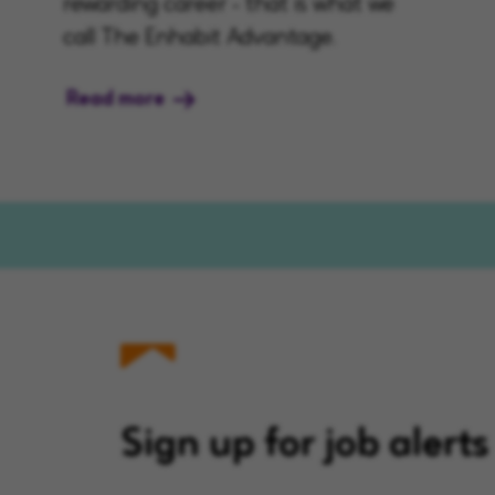
rewarding career - that is what we
call The Enhabit Advantage.
Read more
Sign up for job alerts