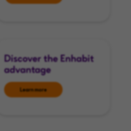
Discover the Enhabit
advantage
Learn more