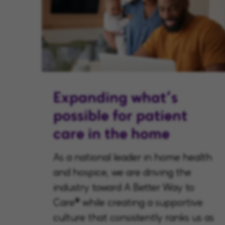
Expanding what’s
possible for patient
care in the home
As a national leader in home health
and hospice, we are driving the
industry toward A Better Way to
Care® while creating a supportive
culture that consistently ranks us as