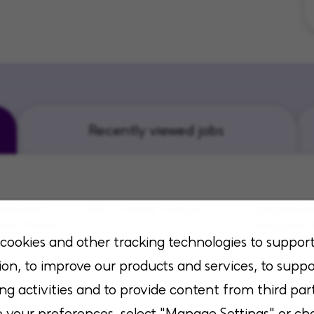
Recently viewed jobs
sitions
RN - Home Health
Occupatio
tor Home
Therapist 
Duncanville, Texas
Home Heal
cookies and other tracking technologies to suppor
ion, to improve our products and services, to suppo
 Kentucky
Richmond, Virg
ng activities and to provide content from third part
your preferences, select "Manage Settings" or ch