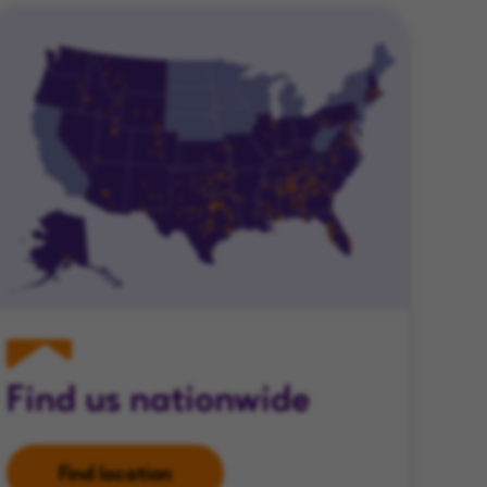
Find us nationwide
Find location