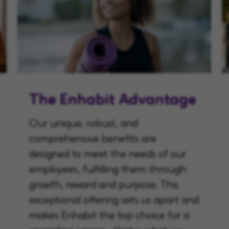
The Enhabit Advantage
Our unique, robust, and
comprehensive benefits are
designed to meet the needs of our
employees, fulfilling them through
growth, reward and purpose. This
exceptional offering sets us apart and
makes Enhabit the top choice for a