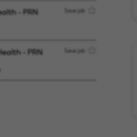
ealth - PRN
Save job
Health - PRN
Save job
t