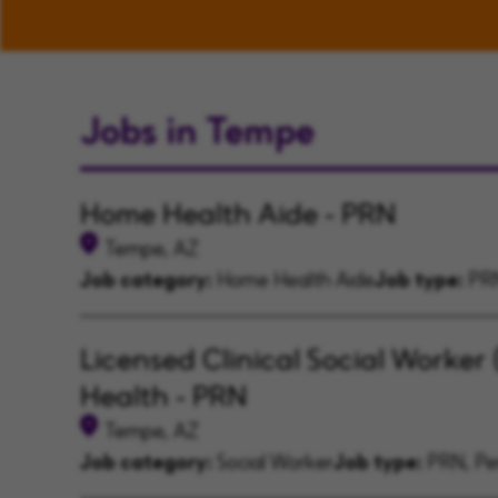
Jobs in Tempe
Home Health Aide - PRN
Tempe, AZ
Job category:
Home Health Aide
Job type:
PRN
Licensed Clinical Social Worker
Health - PRN
Tempe, AZ
Job category:
Social Worker
Job type:
PRN, Per