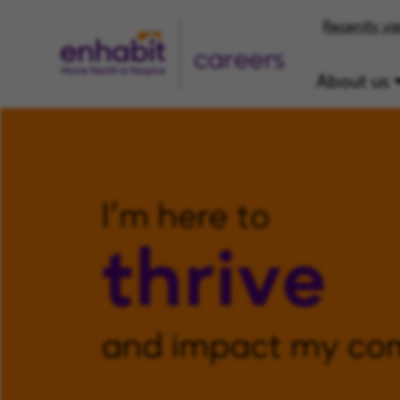
Recently vi
careers
About us