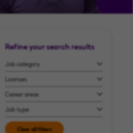
Refine your search results
Job category
Licenses
Career areas
Job type
Clear all filters