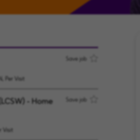
Save job
, Per Visit
 (LCSW) - Home
Save job
 Visit