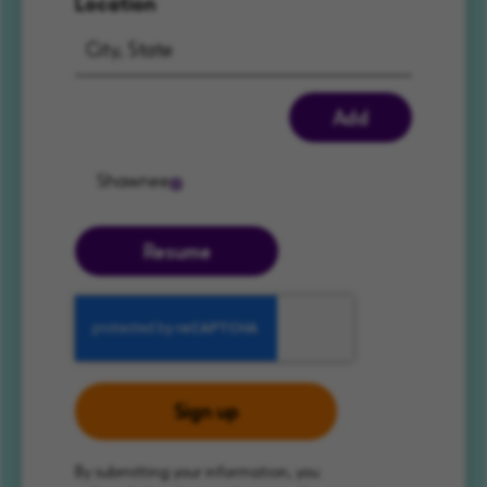
Location
Add
Shawnee
Resume
Sign up
By submitting your information, you