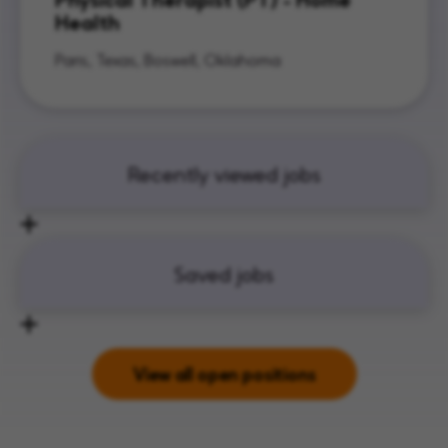
Health
Paris, Texas, Boswell, Oklahoma
Recently viewed jobs
Saved jobs
View all open positions