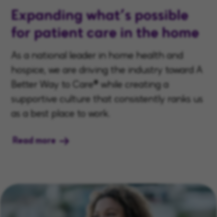
Expanding what’s possible
for patient care in the home
As a national leader in home health and
hospice, we are driving the industry toward A
Better Way to Care® while creating a
supportive culture that consistently ranks us
as a best place to work.
Read more