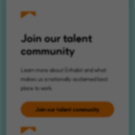
Join our talent
community
Learn more about Enhabit and what
makes us a nationally acclaimed best
place to work.
Join our talent community