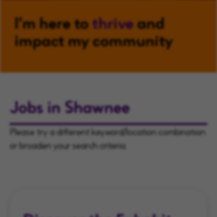
I'm here to
thrive
and
impact my community
Jobs in Shawnee
Please try a different keyword/location combination
or broaden your search criteria.