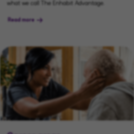
what we call The Enhabit Advantage.
Read more