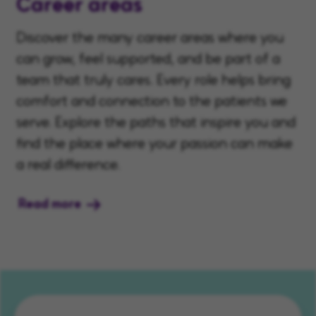
Career areas
Discover the many career areas where you
can grow, feel supported, and be part of a
team that truly cares. Every role helps bring
comfort and connection to the patients we
serve. Explore the paths that inspire you and
find the place where your passion can make
a real difference.
Read more