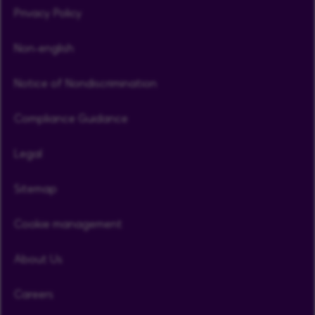
Privacy Policy
Non-english
Notice of Nondiscrimination
Compliance Guidance
Legal
Sitemap
Cookie management
About Us
Careers