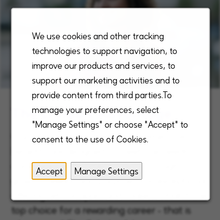
We use cookies and other tracking
technologies to support navigation, to
improve our products and services, to
support our marketing activities and to
provide content from third parties.To
The Enhabit Advantage
manage your preferences, select
"Manage Settings" or choose "Accept" to
Our unique, robust, and comprehensive
consent to the use of Cookies.
benefits are designed to meet the needs of
our employees, fulfilling them through
Accept
Manage Settings
growth, reward and purpose. This exceptional
offering sets us apart and makes Enhabit the
top choice for a rewarding career - that is