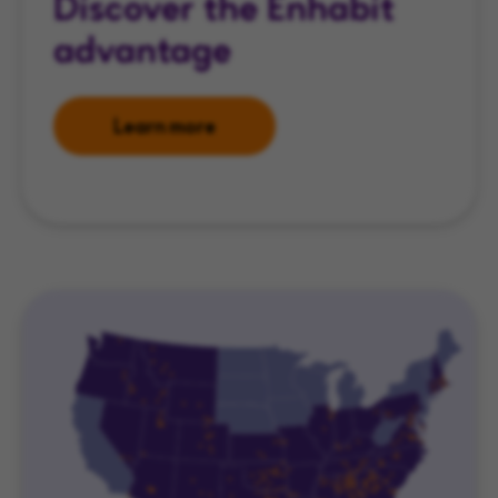
Discover the Enhabit
advantage
Learn more