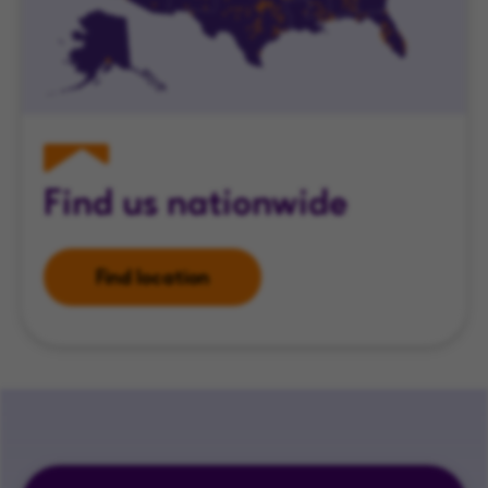
Find us nationwide
Find location