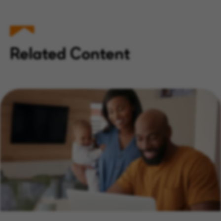
Related Content