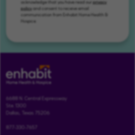
acknowledge that you have read our
privacy
policy
and consent to receive email
communication from Enhabit Home Health &
Hospice.
6688 N. Central Expressway
Ste. 1300
Dallas, Texas 75206
877-330-7657