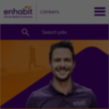
careers
Search jobs