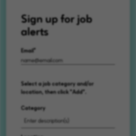
Sign up for job
alerts
Email
Select a job category and/or
location, then click "Add".
Category