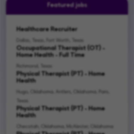
Featured jobs
Healthcare Recruiter
Dallas, Texas, Fort Worth, Texas
Occupational Therapist (OT) -
Home Health - Full Time
Richmond, Texas
Physical Therapist (PT) - Home
Health
Hugo, Oklahoma, Antlers, Oklahoma, Paris,
Texas
Physical Therapist (PT) - Home
Health
Checotah, Oklahoma, McAlester, Oklahoma
Physical Therapist (PT) - Home