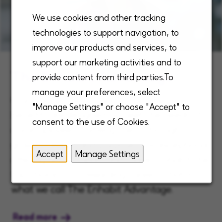
We use cookies and other tracking
technologies to support navigation, to
improve our products and services, to
support our marketing activities and to
The Enhabit Advantage
provide content from third parties.To
manage your preferences, select
Our unique, robust, and comprehensive
"Manage Settings" or choose "Accept" to
benefits are designed to meet the needs of
consent to the use of Cookies.
our employees, fulfilling them through
growth, reward and purpose. This exceptional
Accept
Manage Settings
offering sets us apart and makes Enhabit the
top choice for a rewarding career - that is
what we call The Enhabit Advantage.
Read more