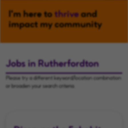
I'm here to
thrive
and
impact my community
Jobs in Rutherfordton
Please try a different keyword/location combination
or broaden your search criteria.