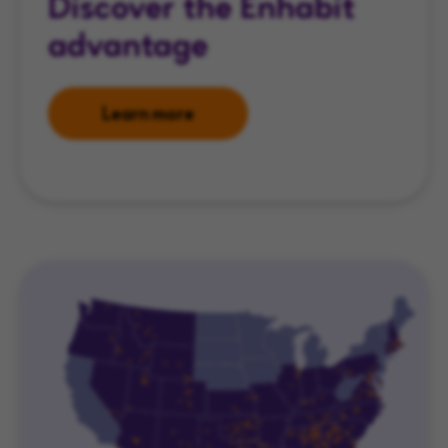
Discover the Enhabit
advantage
Learn more