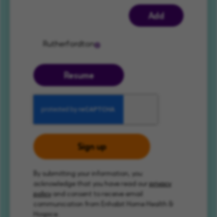
Add
Rutherfordton
Resume
Sign up
By submitting your information, you
acknowledge that you have read our
privacy
policy
and consent to receive email
communication from Enhabit Home Health &
Hospice.