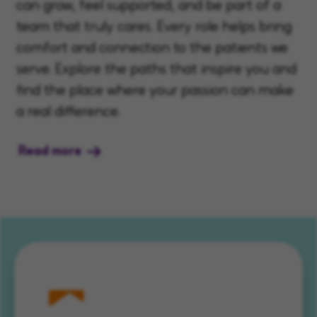
can grow, feel supported, and be part of a
team that truly cares. Every role helps bring
comfort and connection to the patients we
serve. Explore the paths that inspire you and
find the place where your passion can make
a real difference.
Read more