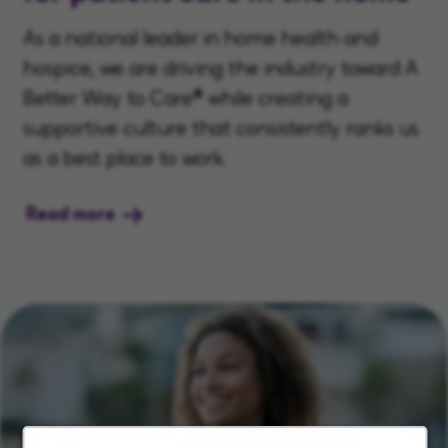
As a national leader in home health and
hospice, we are driving the industry toward A
Better Way to Care® while creating a
supportive culture that consistently ranks us
as a best place to work.
Read more