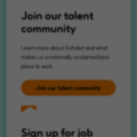
Join our talent
community
Learn more about Enhabit and what
makes us a nationally acclaimed best
place to work.
Join our talent community
Sign up for job