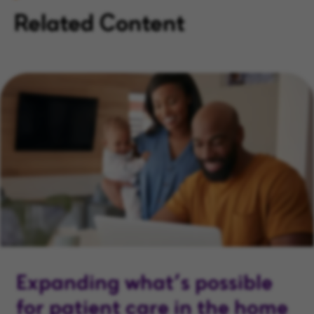
Related Content
Expanding what’s possible
for patient care in the home