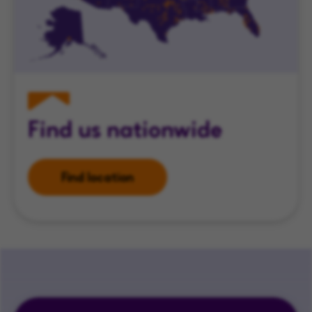
Find us nationwide
Find location