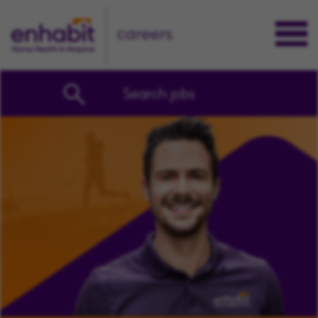
careers
Search jobs