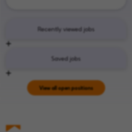
Recently viewed jobs
Saved jobs
View all open positions