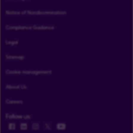
Notice of Nondiscrimination
Compliance Guidance
Legal
Sitemap
Cookie management
About Us
Careers
Follow us: