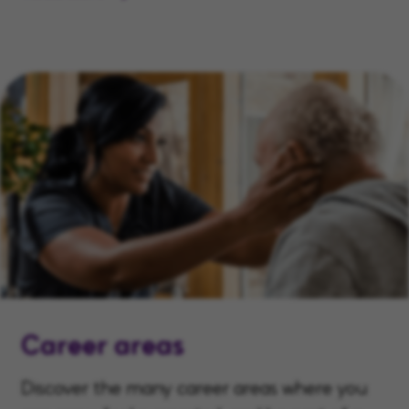
Career areas
Discover the many career areas where you