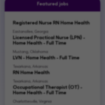
Featured jobs
Registered Nurse RN Home Health
Eastanollee, Georgia
Licensed Practical Nurse (LPN) -
Home Health - Full Time
Mustang, Oklahoma
LVN - Home Health - Full Time
Texarkana, Arkansas
RN Home Health
Texarkana, Arkansas
Occupational Therapist (OT) -
Home Health - Full Time
Charlottesville, Virginia