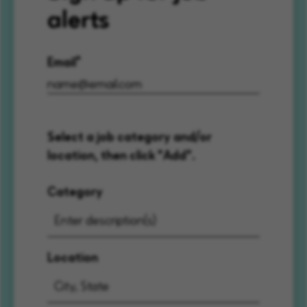
alerts
Email
Select a job category and/or
location, then click "Add".
Category
Location