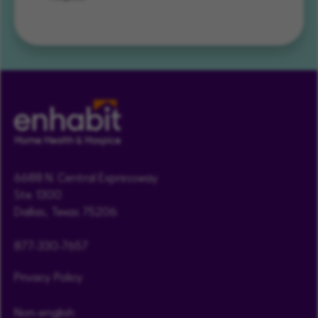
6688 N. Central Expressway
Ste. 1300
Dallas, Texas 75206
877-330-7657
Privacy Policy
Non-english