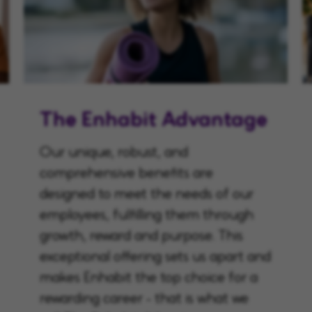
The Enhabit Advantage
Our unique, robust, and
comprehensive benefits are
designed to meet the needs of our
employees, fulfilling them through
growth, reward and purpose. This
exceptional offering sets us apart and
makes Enhabit the top choice for a
rewarding career - that is what we