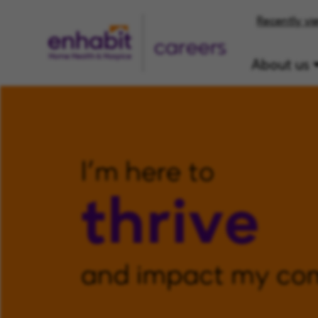
Recently vi
careers
About us