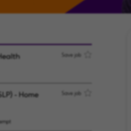
Health
Save job
SLP) - Home
Save job
xempt