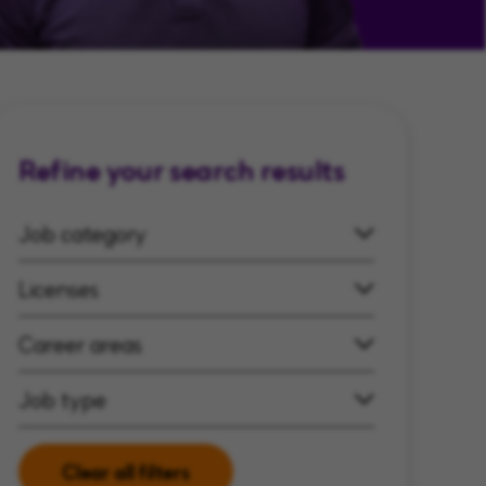
Refine your search results
Job category
Licenses
Career areas
Job type
Clear all filters