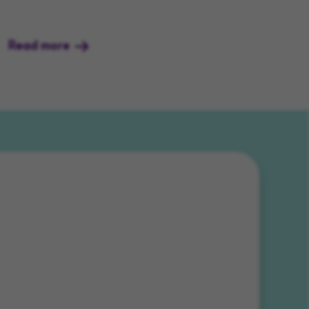
Read more