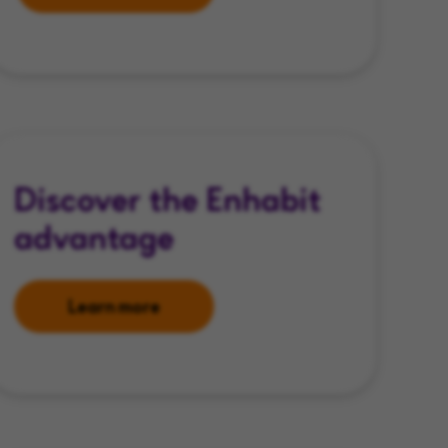
Discover the Enhabit
advantage
Learn more