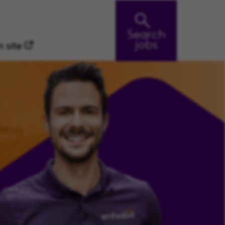
Search
jobs
 site