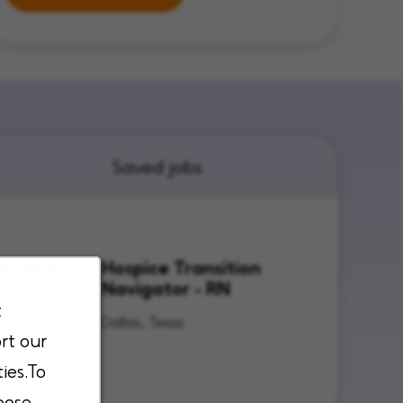
Saved jobs
lunteer
Hospice Transition
or PT
Navigator - RN
t
Texas
Dallas, Texas
rt our
ies.To
oose