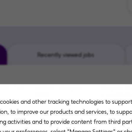
Recently viewed jobs
NA - Full
LMSW - Hospice-
Hospice Vo
PRN
Coordinat
cookies and other tracking technologies to suppor
sas, Kansas
Flowood, Mississippi
San Antonio, 
ion, to improve our products and services, to suppo
ng activities and to provide content from third part
your preferences, select "Manage Settings" or ch