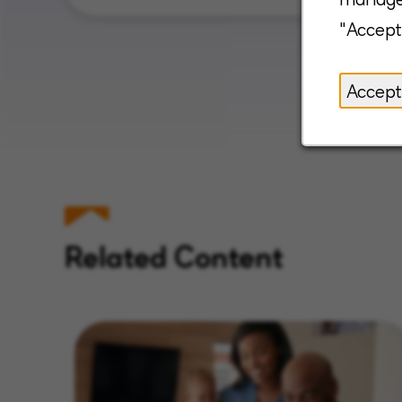
"Accept
Accept
Related Content