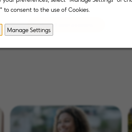
" to consent to the use of Cookies.
View all open positions
Manage Settings