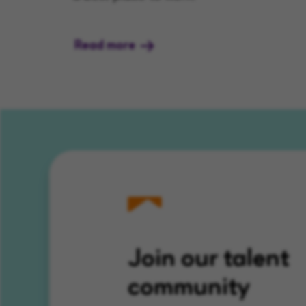
Read more
Join our talent
community