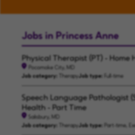
Jobs in Princess Anne
Physical Therapist (PT) - Home 
Pocomoke City, MD
Job category:
Therapy
Job type:
Full-time
Speech Language Pathologist (
Health - Part Time
Salisbury, MD
Job category:
Therapy
Job type:
Part-time, E