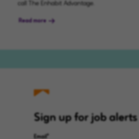
call The Enhabit Advantage.
Read more
Sign up for job alerts
Email