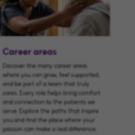
Career areas
Discover the many career areas
where you can grow, feel supported,
and be part of a team that truly
cares. Every role helps bring comfort
and connection to the patients we
serve. Explore the paths that inspire
you and find the place where your
passion can make a real difference.