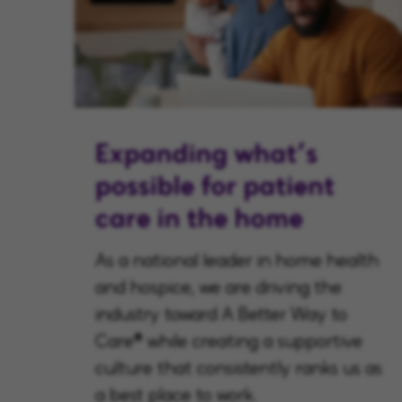
Expanding what’s
possible for patient
care in the home
As a national leader in home health
and hospice, we are driving the
industry toward A Better Way to
Care® while creating a supportive
culture that consistently ranks us as
a best place to work.