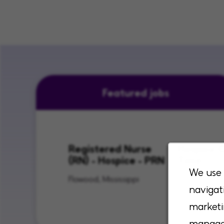
Featured jobs
Registered Nurse
Hospice C
(RN) - Hospice - PRN
Time
We use 
Flowood, Mississippi
Lenexa, Kan
navigat
City, Kansas
marketi
manage 