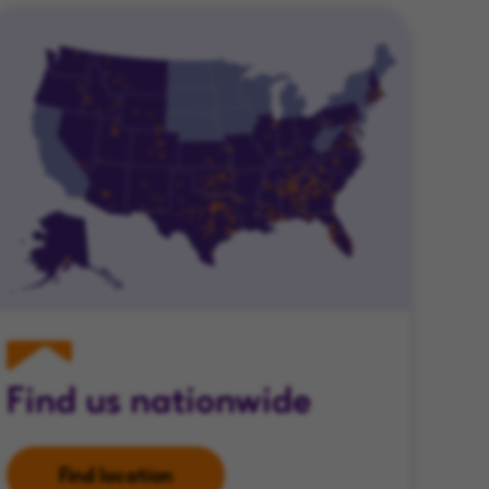
Find us nationwide
Find location