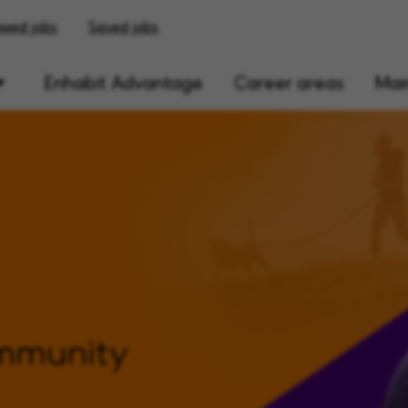
ewed jobs
Saved jobs
Enhabit Advantage
Career areas
Main