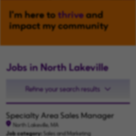
I'm here to
thrive
and
impact my community
Jobs in North Lakeville
Refine your search results
Specialty Area Sales Manager
North Lakeville, MA
Job category:
Sales and Marketing