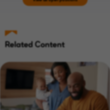
Related Content