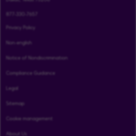
877-330-7657
Privacy Policy
Non-english
Notice of Nondiscrimination
Compliance Guidance
Legal
Sitemap
Cookie management
About Us