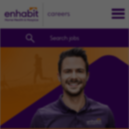
careers
Search jobs