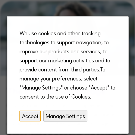
We use cookies and other tracking
technologies to support navigation, to
improve our products and services, to
support our marketing activities and to
provide content from third parties.To
manage your preferences, select
"Manage Settings" or choose "Accept" to
The Enhabit Advantage
consent to the use of Cookies.
Our unique, robust, and comprehensive
benefits are designed to meet the needs of
Accept
Manage Settings
our employees, fulfilling them through
growth, reward and purpose. This exceptional