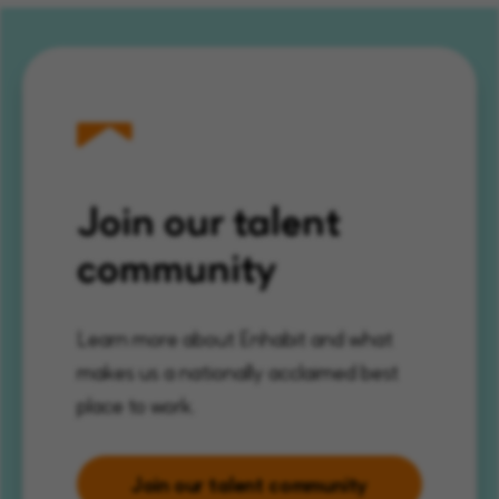
Join our talent
community
Learn more about Enhabit and what
makes us a nationally acclaimed best
place to work.
Join our talent community