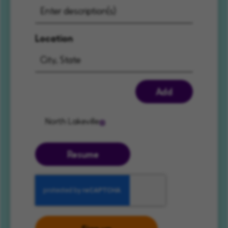
Location
Add
North Lakeville
Resume