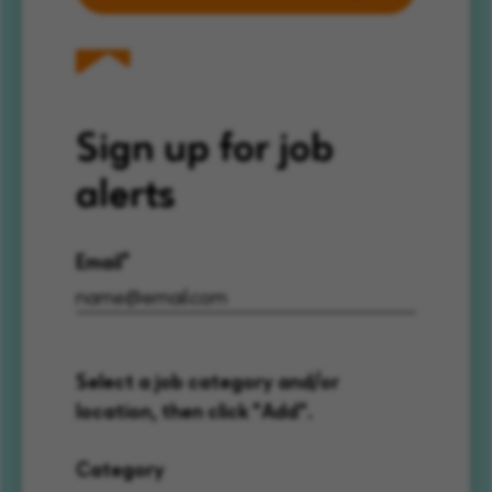
Sign up for job
alerts
Email
Select a job category and/or
location, then click "Add".
Category