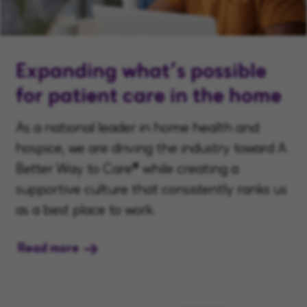
Expanding what’s possible
for patient care in the home
As a national leader in home health and
hospice, we are driving the industry toward A
Better Way to Care® while creating a
supportive culture that consistently ranks us
as a best place to work.
Read more