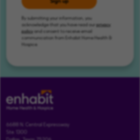
Sign up
By submitting your information, you
acknowledge that you have read our
privacy
policy
and consent to receive email
communication from Enhabit Home Health &
Hospice.
6688 N. Central Expressway
Ste. 1300
Dallas, Texas 75206