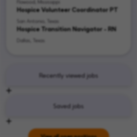
Flowood, Mississippi
Hospice Volunteer Coordinator PT
San Antonio, Texas
Hospice Transition Navigator - RN
Dallas, Texas
Recently viewed jobs
Saved jobs
View all open positions