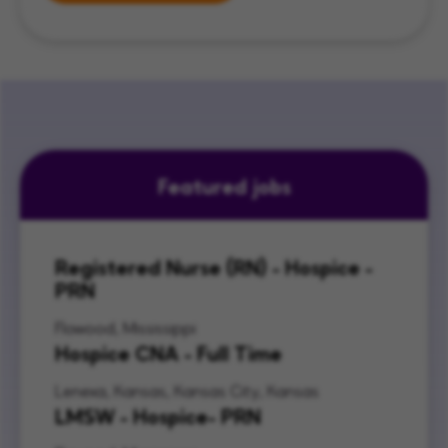
Featured jobs
Registered Nurse (RN) - Hospice -
PRN
Flowood, Mississippi
Hospice CNA - Full Time
Lenexa, Kansas, Kansas City, Kansas
LMSW - Hospice- PRN