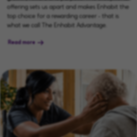
offering sets us apart and makes Enhabit the
top choice for a rewarding career - that is
what we call The Enhabit Advantage.
Read more