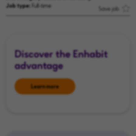
Job type:
Full-time
Save job
Discover the Enhabit
advantage
Learn more