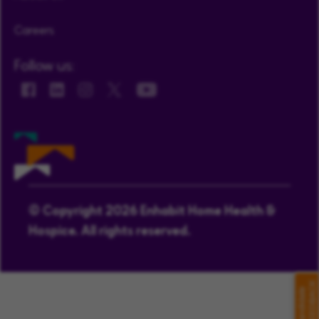
Careers
Follow us:
© Copyright 2026 Enhabit Home Health &
Hospice. All rights reserved.