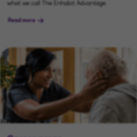
what we call The Enhabit Advantage.
Read more