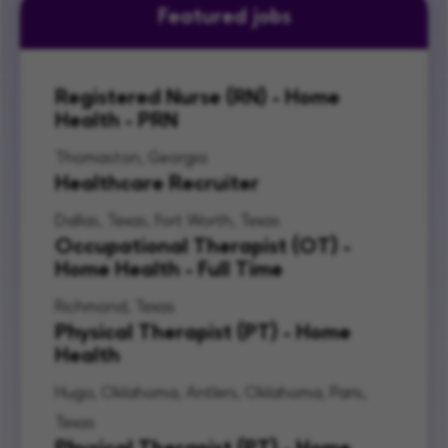
Featured jobs
Registered Nurse (RN) - Home
Health - PRN
Thomaston, Georgia
Healthcare Recruiter
Dallas, Texas, Fort Worth, Texas
Occupational Therapist (OT) -
Home Health - Full Time
Richmond, Texas
Physical Therapist (PT) - Home
Health
Hugo, Oklahoma, Antlers, Oklahoma, Paris,
Texas
Physical Therapist (PT) - Home