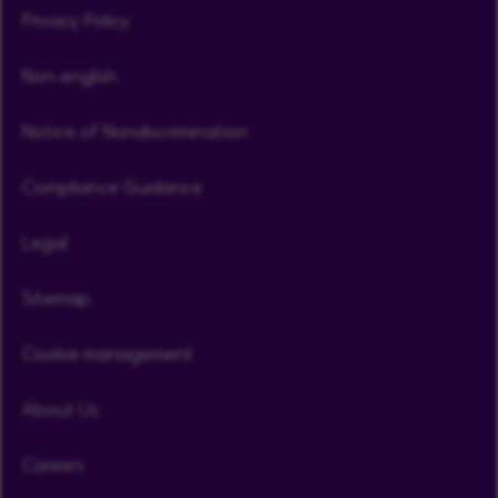
Privacy Policy
Non-english
Notice of Nondiscrimination
Compliance Guidance
Legal
Sitemap
Cookie management
About Us
Careers