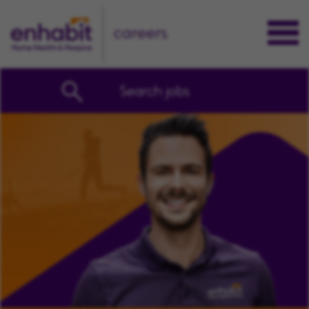
careers
Search jobs