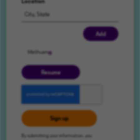
Location
Add
Methuen
Resume
Sign up
By submitting your information, you