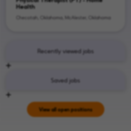
Health
Checotah, Oklahoma, McAlester, Oklahoma
Recently viewed jobs
Saved jobs
View all open positions