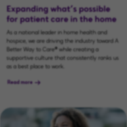
Expanding what’s possible
for patient care in the home
As a national leader in home health and
hospice, we are driving the industry toward A
Better Way to Care® while creating a
supportive culture that consistently ranks us
as a best place to work.
Read more