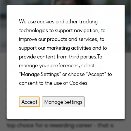
We use cookies and other tracking
technologies to support navigation, to
improve our products and services, to
support our marketing activities and to
provide content from third parties.To
The Enhabit Advantage
manage your preferences, select
"Manage Settings" or choose "Accept" to
Our unique, robust, and comprehensive
consent to the use of Cookies.
benefits are designed to meet the needs of
our employees, fulfilling them through
Accept
Manage Settings
growth, reward and purpose. This exceptional
offering sets us apart and makes Enhabit the
top choice for a rewarding career - that is