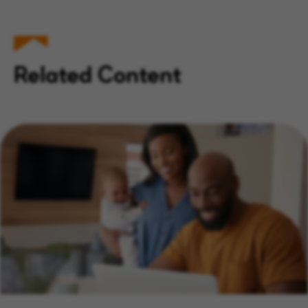
Related Content