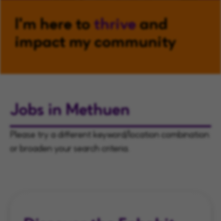
I'm here to
thrive
and
impact my community
Jobs in Methuen
Please try a different keyword/location combination
or broaden your search criteria.