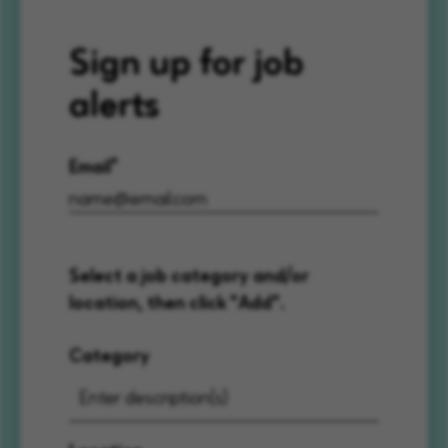
Sign up for job
alerts
Email
Select a job category and/or
location, then click "Add".
Category