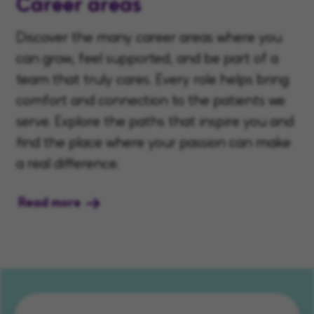
Career areas
Discover the many career areas where you
can grow, feel supported, and be part of a
team that truly cares. Every role helps bring
comfort and connection to the patients we
serve. Explore the paths that inspire you and
find the place where your passion can make
a real difference.
Read more