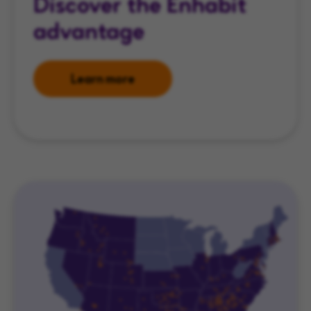
Discover the Enhabit
advantage
Learn more