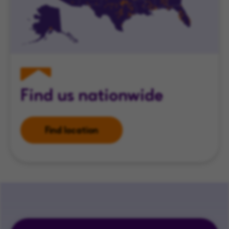
Find us nationwide
Find location