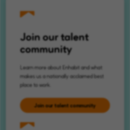
Join our talent
community
Learn more about Enhabit and what
makes us a nationally acclaimed best
place to work.
Join our talent community