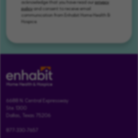
acknowledge that you have read our
privacy
policy
and consent to receive email
communication from Enhabit Home Health &
Hospice.
6688 N. Central Expressway
Ste. 1300
Dallas, Texas 75206
877-330-7657