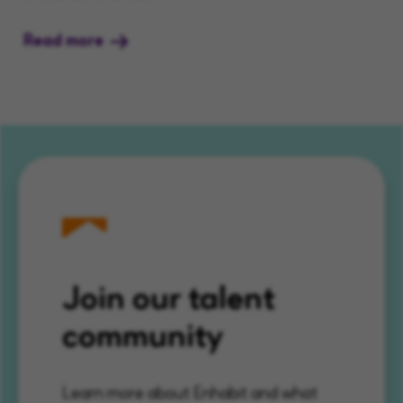
Read more
Join our talent
community
Learn more about Enhabit and what