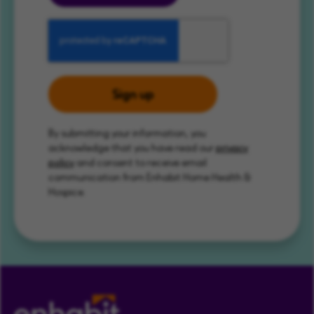
Sign up
By submitting your information, you
acknowledge that you have read our
privacy
policy
and consent to receive email
communication from Enhabit Home Health &
Hospice.