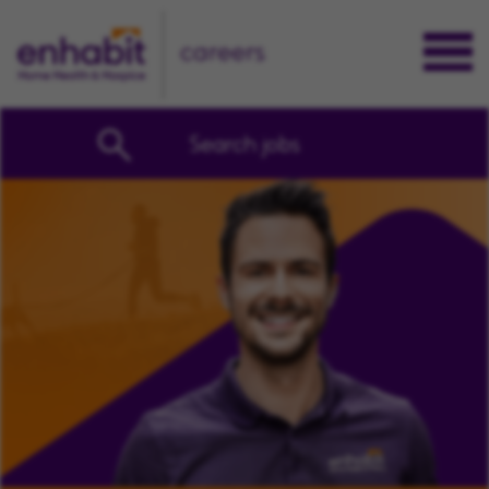
careers
Search jobs