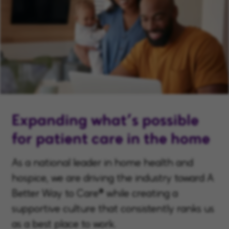
Expanding what’s possible
for patient care in the home
As a national leader in home health and
hospice, we are driving the industry toward A
Better Way to Care® while creating a
supportive culture that consistently ranks us
as a best place to work.