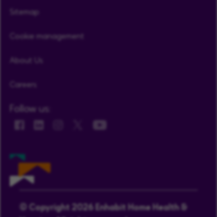
Sitemap
Cookie management
About Us
Careers
Follow us:
© Copyright 2026 Enhabit Home Health &