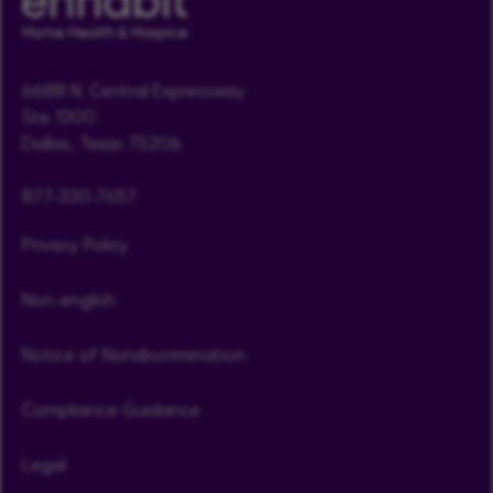
6688 N. Central Expressway
Ste. 1300
Dallas, Texas 75206
877-330-7657
Privacy Policy
Non-english
Notice of Nondiscrimination
Compliance Guidance
Legal