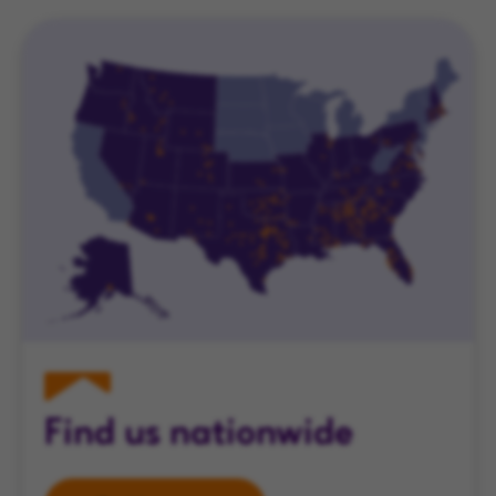
Find us nationwide