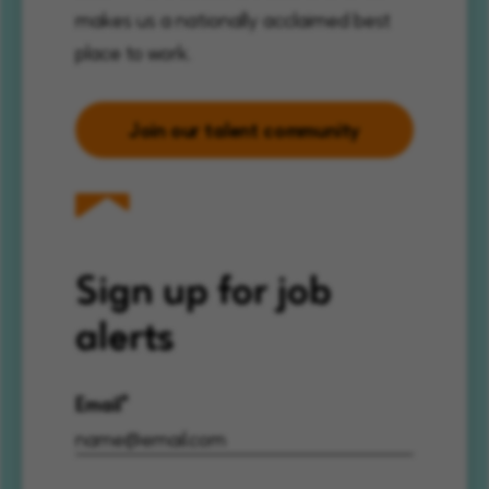
makes us a nationally acclaimed best
place to work.
Join our talent community
Sign up for job
alerts
Email