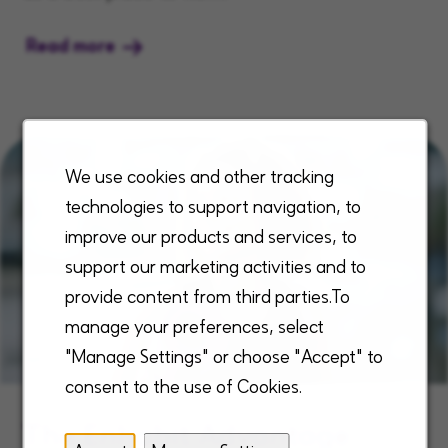
Read more
We use cookies and other tracking
technologies to support navigation, to
improve our products and services, to
support our marketing activities and to
provide content from third parties.To
manage your preferences, select
"Manage Settings" or choose "Accept" to
consent to the use of Cookies.
The Enhabit Advantage