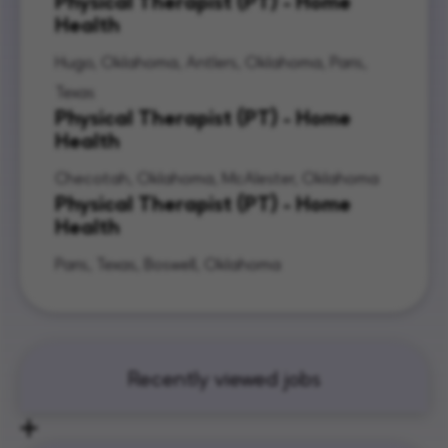
Physical Therapist (PT) - Home
Health
Hugo, Oklahoma, Antlers, Oklahoma, Paris,
Texas
Physical Therapist (PT) - Home
Health
Checotah, Oklahoma, McAlester, Oklahoma
Physical Therapist (PT) - Home
Health
Paris, Texas, Boswell, Oklahoma
Recently viewed jobs