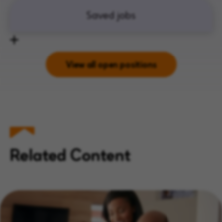
Saved jobs
View all open positions
Related Content