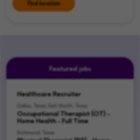
Find location
Featured jobs
Healthcare Recruiter
Dallas, Texas, Fort Worth, Texas
Occupational Therapist (OT) -
Home Health - Full Time
Richmond, Texas