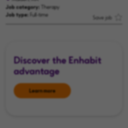
Job category:
Therapy
Job type:
Full-time
Save job
Discover the Enhabit
advantage
Learn more