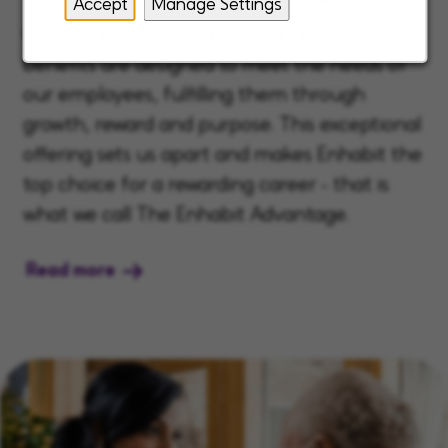
Accept
Manage Settings
Our unique, robust, and comprehensive
benefits are designed to meet the needs of
our employees, fulfilling them through
growth, reward and purpose. This exceptional
offering sets us apart and makes Enhabit the
top choice for a rewarding career - that is
what we call The Enhabit Advantage.
Read more