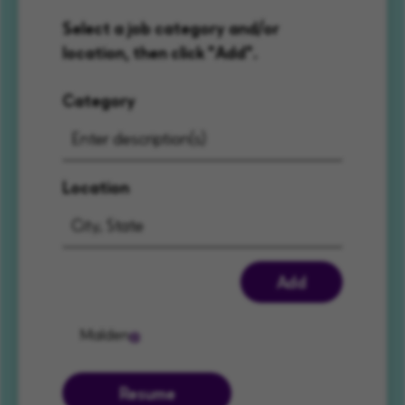
Select a job category and/or
location, then click "Add".
Category
Location
Add
Malden
Resume