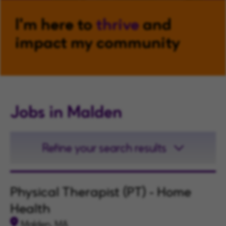
I'm here to
thrive
and
impact my community
Jobs in Malden
Refine your search results
Physical Therapist (PT) - Home
Health
Malden, MA