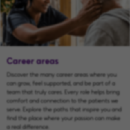
Career areas
Discover the many career areas where you
can grow, feel supported, and be part of a
team that truly cares. Every role helps bring
comfort and connection to the patients we
serve. Explore the paths that inspire you and
find the place where your passion can make
a real difference.