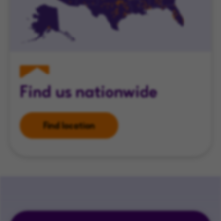
Find us nationwide
Find location