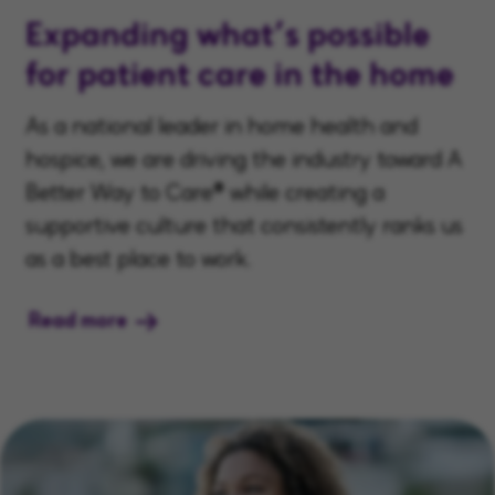
Expanding what’s possible
for patient care in the home
As a national leader in home health and
hospice, we are driving the industry toward A
Better Way to Care® while creating a
supportive culture that consistently ranks us
as a best place to work.
Read more