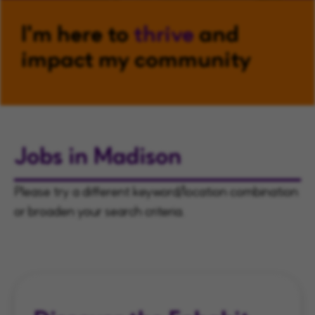
I'm here to
thrive
and
impact my community
Jobs in Madison
Please try a different keyword/location combination
or broaden your search criteria.