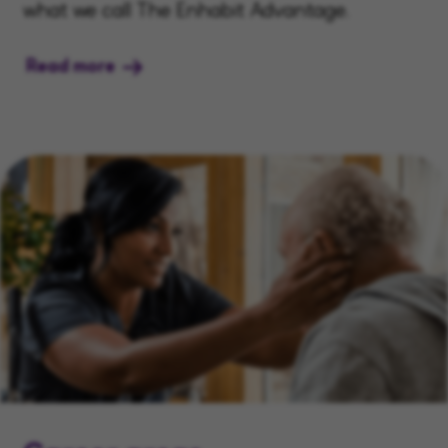
what we call The Enhabit Advantage.
Read more