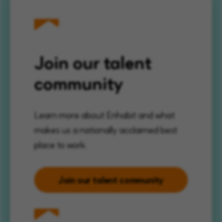
Join our talent
community
Learn more about Enhabit and what
makes us a nationally acclaimed best
place to work.
Join our talent community