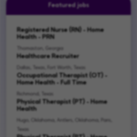
Featured jobs
Registered Nurse (RN) - Home
Health - PRN
Thomaston, Georgia
Healthcare Recruiter
Dallas, Texas, Fort Worth, Texas
Occupational Therapist (OT) -
Home Health - Full Time
Richmond, Texas
Physical Therapist (PT) - Home
Health
Hugo, Oklahoma, Antlers, Oklahoma, Paris,
Texas
Physical Therapist (PT) - Home