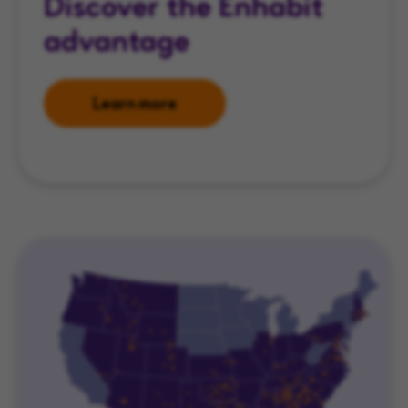
Discover the Enhabit
advantage
Learn more