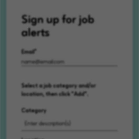
Sign up for job
alerts
Email
Select a job category and/or
location, then click "Add".
Category