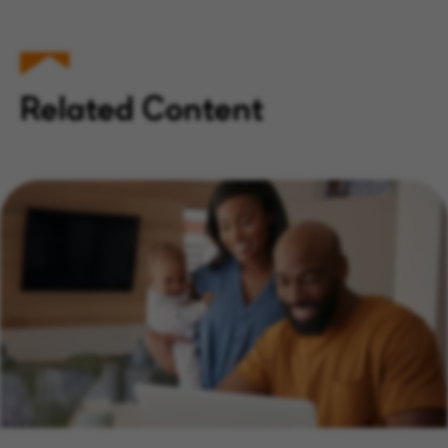
Related Content