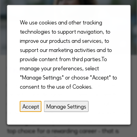
We use cookies and other tracking
technologies to support navigation, to
improve our products and services, to
support our marketing activities and to
provide content from third parties.To
The Enhabit Advantage
manage your preferences, select
"Manage Settings" or choose "Accept" to
Our unique, robust, and comprehensive
consent to the use of Cookies.
benefits are designed to meet the needs of
our employees, fulfilling them through
Accept
Manage Settings
growth, reward and purpose. This exceptional
offering sets us apart and makes Enhabit the
top choice for a rewarding career - that is