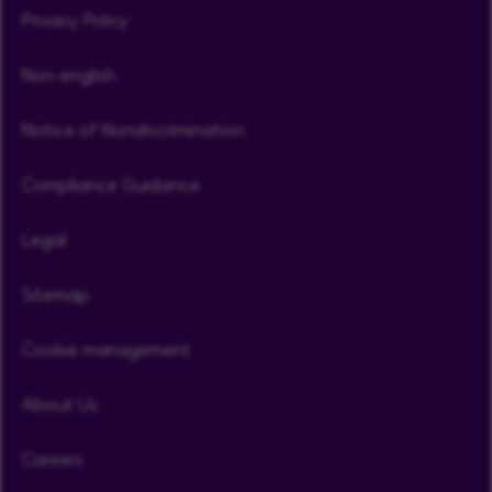
Privacy Policy
Non-english
Notice of Nondiscrimination
Compliance Guidance
Legal
Sitemap
Cookie management
About Us
Careers