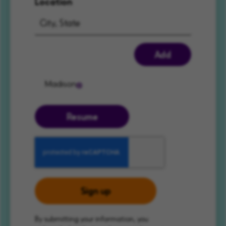
Location
Add
Madison
Resume
Sign up
By submitting your information, you