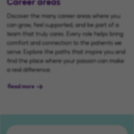
Career areas
Discover the many career areas where you
can grow, feel supported, and be part of a
team that truly cares. Every role helps bring
comfort and connection to the patients we
serve. Explore the paths that inspire you and
find the place where your passion can make
a real difference.
Read more