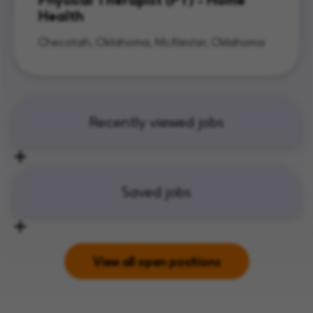
Health
Checotah, Oklahoma, McAlester, Oklahoma
Recently viewed jobs
Saved jobs
View all open positions