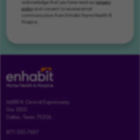
acknowledge that you have read our
privacy
policy
and consent to receive email
communication from Enhabit Home Health &
Hospice.
6688 N. Central Expressway
Ste. 1300
Dallas, Texas 75206
877-330-7657