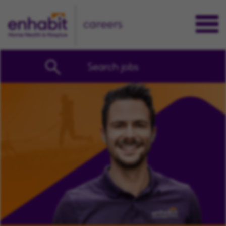
careers
Search jobs