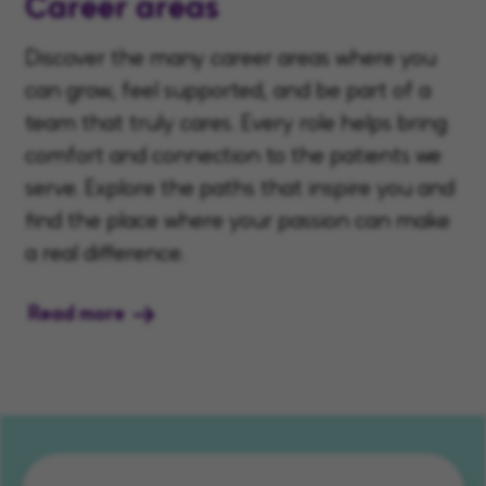
Career areas
Discover the many career areas where you
can grow, feel supported, and be part of a
team that truly cares. Every role helps bring
comfort and connection to the patients we
serve. Explore the paths that inspire you and
find the place where your passion can make
a real difference.
Read more