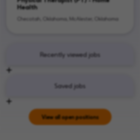
Health
Checotah, Oklahoma, McAlester, Oklahoma
Recently viewed jobs
Saved jobs
View all open positions