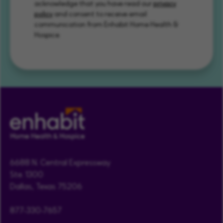
acknowledge that you have read our
privacy
policy
and consent to receive email
communication from Enhabit Home Health &
Hospice.
6688 N. Central Expressway
Ste. 1300
Dallas, Texas 75206
877-330-7657