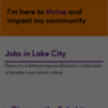
I'm here to
thrive
and
impact my community
Jobs in Lake City
Please try a different keyword/location combination
or broaden your search criteria.