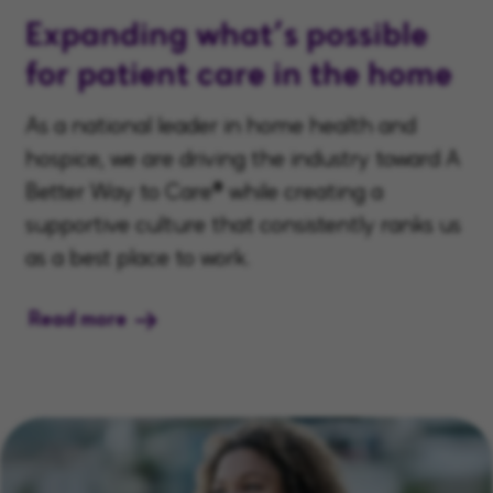
Expanding what’s possible
for patient care in the home
As a national leader in home health and
hospice, we are driving the industry toward A
Better Way to Care® while creating a
supportive culture that consistently ranks us
as a best place to work.
Read more