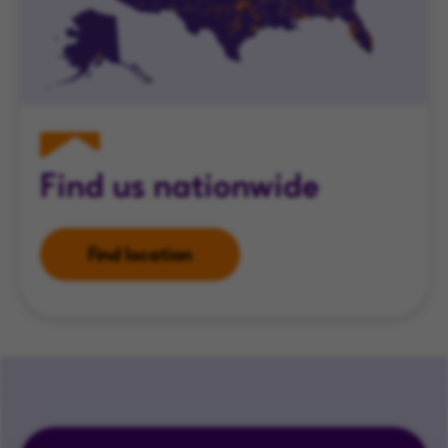
Find us nationwide
Find location