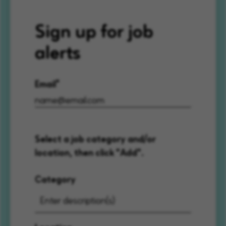
Sign up for job
alerts
Email
Select a job category and/or
location, then click "Add".
Category