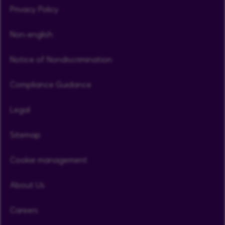
Privacy Policy
Non-english
Notice of Nondiscrimination
Compliance Guidance
Legal
Sitemap
Cookie management
About Us
Careers