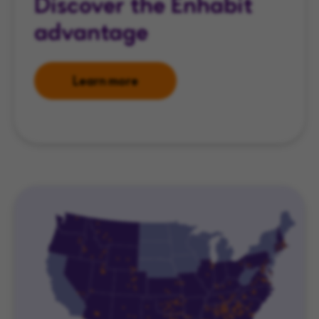
Discover the Enhabit
advantage
Learn more