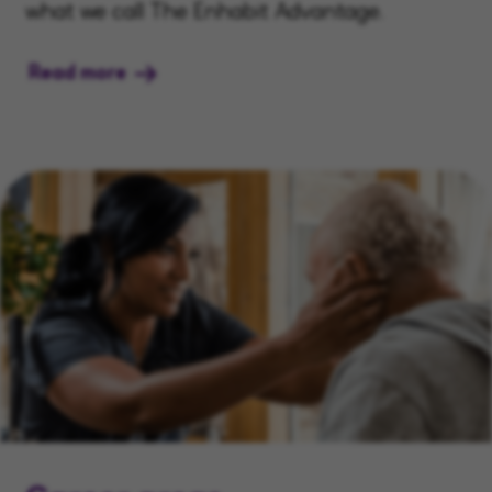
what we call The Enhabit Advantage.
Read more