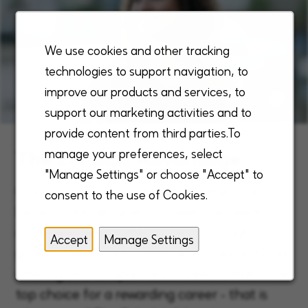
We use cookies and other tracking
technologies to support navigation, to
improve our products and services, to
support our marketing activities and to
provide content from third parties.To
The Enhabit Advantage
manage your preferences, select
"Manage Settings" or choose "Accept" to
Our unique, robust, and comprehensive
consent to the use of Cookies.
benefits are designed to meet the needs of
our employees, fulfilling them through
Accept
Manage Settings
growth, reward and purpose. This exceptional
offering sets us apart and makes Enhabit the
top choice for a rewarding career - that is