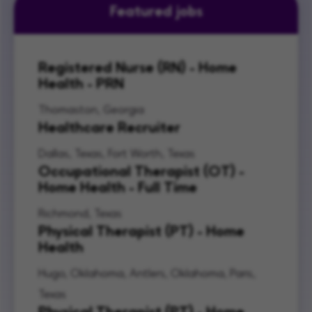
Featured jobs
Registered Nurse (RN) - Home
Health - PRN
Thomaston, Georgia
Healthcare Recruiter
Dallas, Texas, Fort Worth, Texas
Occupational Therapist (OT) -
Home Health - Full Time
Richmond, Texas
Physical Therapist (PT) - Home
Health
Hugo, Oklahoma, Antlers, Oklahoma, Paris,
Texas
Physical Therapist (PT) - Home