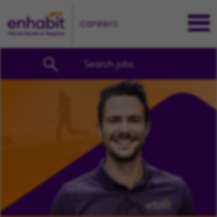
careers
Search jobs