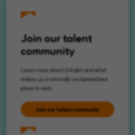
Join our talent
community
Learn more about Enhabit and what
makes us a nationally acclaimed best
place to work.
Join our talent community