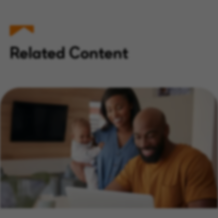
Related Content