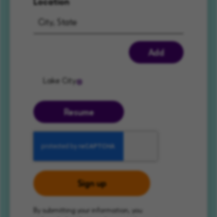
Location
Add
Lake City
Resume
Sign up
By submitting your information, you