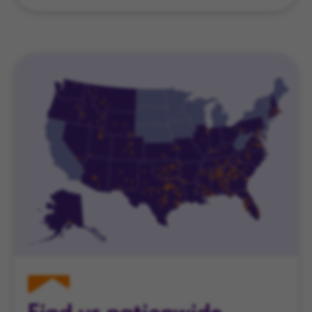
Find us nationwide