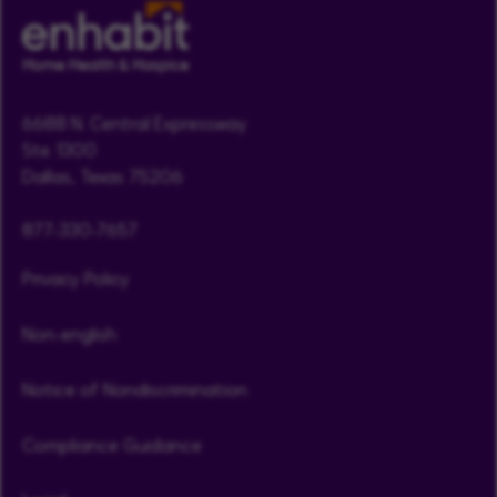
6688 N. Central Expressway
Ste. 1300
Dallas, Texas 75206
877-330-7657
Privacy Policy
Non-english
Notice of Nondiscrimination
Compliance Guidance