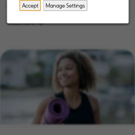
as a best place to work.
Accept
Manage Settings
Read more