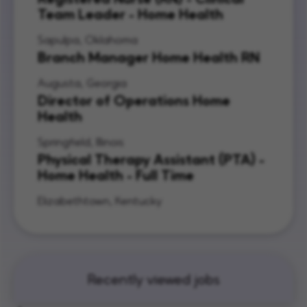
Team Leader - Home Health
Sapulpa, Oklahoma
Branch Manager Home Health RN
Augusta, Georgia
Director of Operations Home
Health
Springfield, Illinois
Physical Therapy Assistant (PTA) -
Home Health - Full Time
Elizabethtown, Kentucky
Recently viewed jobs