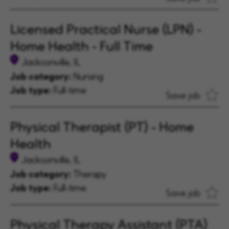
Licensed Practical Nurse (LPN) -
Home Health - Full Time
Jacksonville, IL
Job category:
Nursing
Job type:
Full-time
Save job
Physical Therapist (PT) - Home
Health
Jacksonville, IL
Job category:
Therapy
Job type:
Full-time
Save job
Physical Therapy Assistant (PTA)