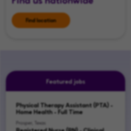
Find location
Featured jobs
Physical Therapy Assistant (PTA) -
Home Health - Full Time
Prosper, Texas
Registered Nurse (RN) - Clinical