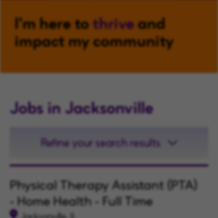
I'm here to
thrive
and
impact my community
Jobs in Jacksonville
Refine your search results
Physical Therapy Assistant (PTA)
- Home Health - Full Time
Jacksonville, IL