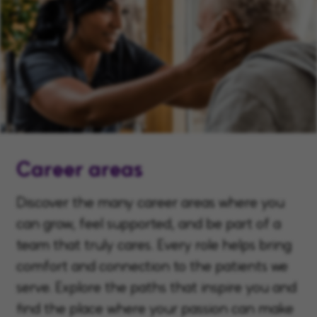
Career areas
Discover the many career areas where you
can grow, feel supported, and be part of a
team that truly cares. Every role helps bring
comfort and connection to the patients we
serve. Explore the paths that inspire you and
find the place where your passion can make