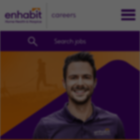
careers
Search jobs