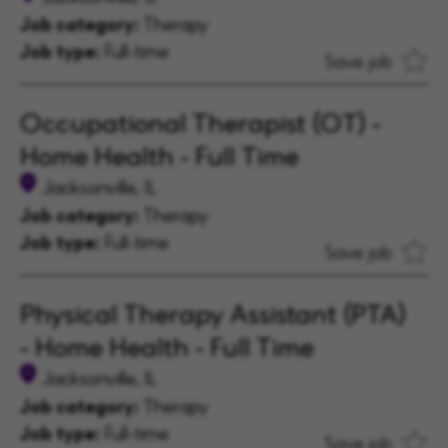
Job category:
Therapy
Job type:
Full-time
Save job
Occupational Therapist (OT) -
Home Health - Full Time
Jacksonville, IL
Job category:
Therapy
Job type:
Full-time
Save job
Physical Therapy Assistant (PTA)
- Home Health - Full Time
Jacksonville, IL
Job category:
Therapy
Job type:
Full-time
Save job