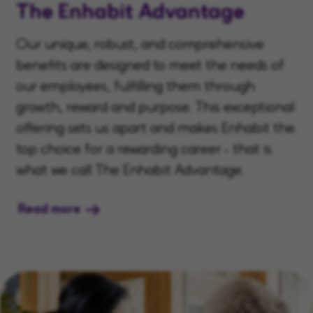
The Enhabit Advantage
Our unique, robust, and comprehensive
benefits are designed to meet the needs of
our employees, fulfilling them through
growth, reward and purpose. This exceptional
offering sets us apart and makes Enhabit the
top choice for a rewarding career - that is
what we call The Enhabit Advantage.
Read more