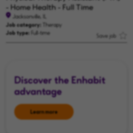
- Home Health - Full Time
Jacksonville, IL
Job category:
Therapy
Job type:
Full-time
Save job
Discover the Enhabit
advantage
Learn more