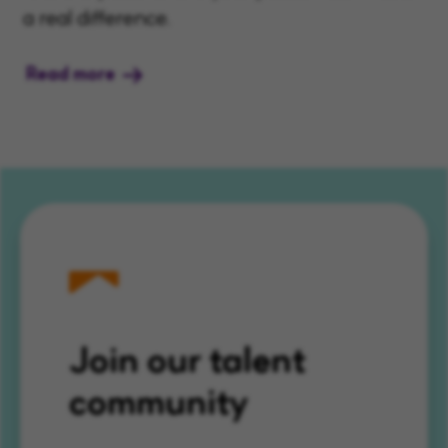
a real difference.
Read more
Join our talent
community