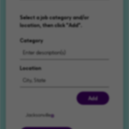
Select a job category and/or
location, then click "Add".
Category
Location
Add
Jacksonville