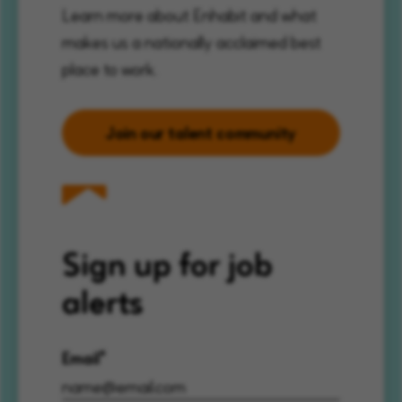
Learn more about Enhabit and what
makes us a nationally acclaimed best
place to work.
Join our talent community
Sign up for job
alerts
Email