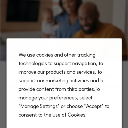
We use cookies and other tracking
technologies to support navigation, to
improve our products and services, to
Expanding what’s possible
support our marketing activities and to
for patient care in the home
provide content from third parties.To
manage your preferences, select
As a national leader in home health and
"Manage Settings" or choose "Accept" to
hospice, we are driving the industry toward A
consent to the use of Cookies.
Better Way to Care® while creating a
supportive culture that consistently ranks us