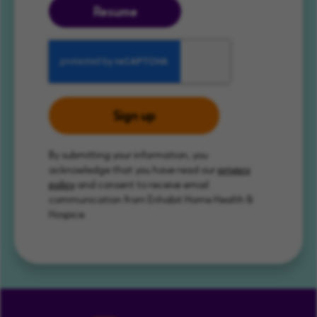
Resume
Sign up
By submitting your information, you
acknowledge that you have read our
privacy
policy
and consent to receive email
communication from Enhabit Home Health &
Hospice.