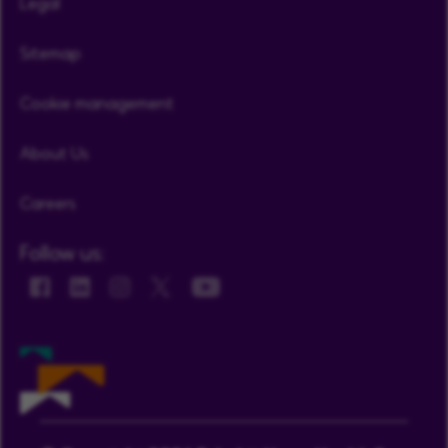
Legal
Sitemap
Cookie management
About Us
Careers
Follow us: