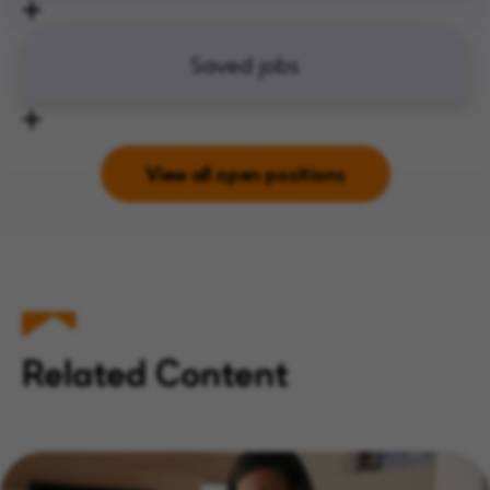
Saved jobs
View all open positions
Related Content