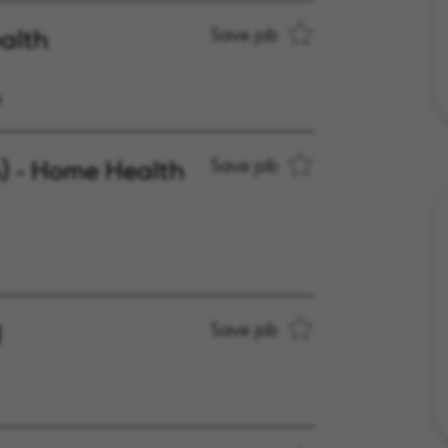
alth
Save job
e
A) - Home Health
Save job
d
Save job