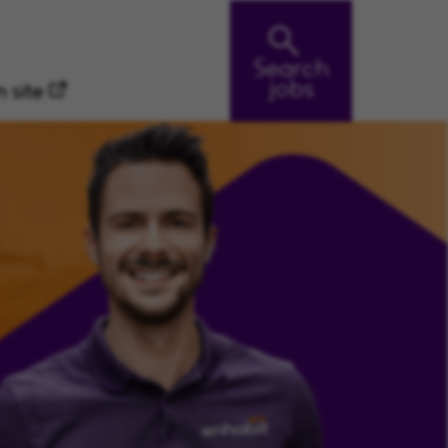
Search
jobs
 site