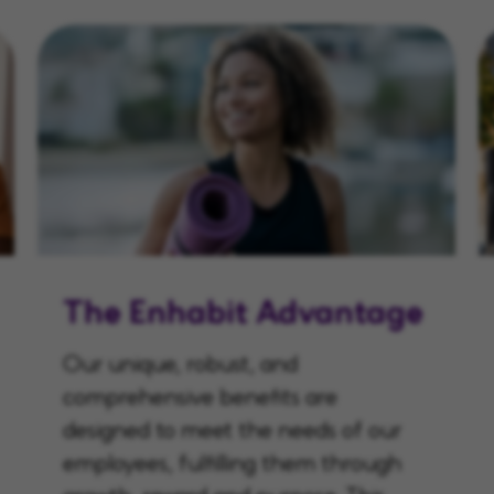
The Enhabit Advantage
Our unique, robust, and
comprehensive benefits are
designed to meet the needs of our
employees, fulfilling them through