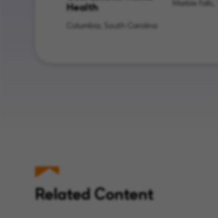
Marble Falls,
Health
Columbia, South Carolina
Related Content