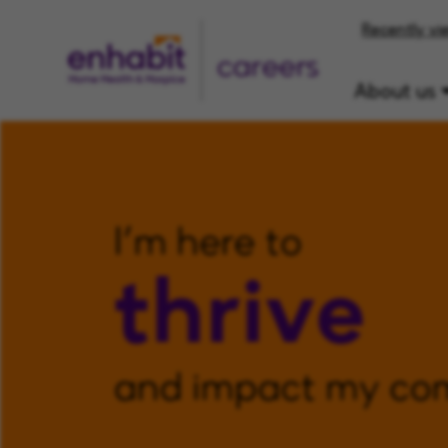
Recently vi
careers
About us