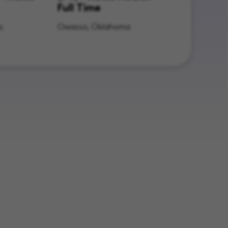
Full Time
s
Owasso, Oklahoma