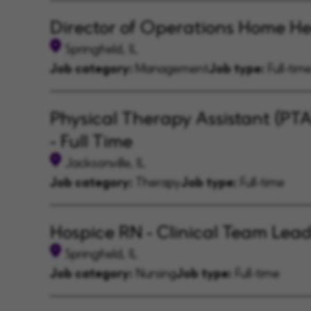
Director of Operations Home He
Springfield, IL
Job category:
Management
Job type:
Full-tim
Physical Therapy Assistant (PT
- Full Time
Jacksonville, IL
Job category:
Therapy
Job type:
Full-time
Hospice RN - Clinical Team Lea
Springfield, IL
Job category:
Nursing
Job type:
Full-time