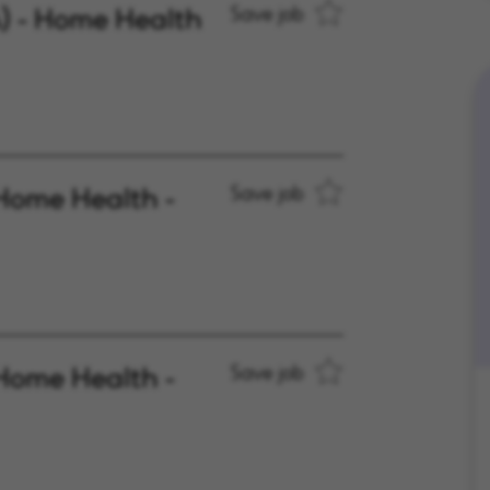
A) - Home Health
Save job
Home Health -
Save job
Home Health -
Save job