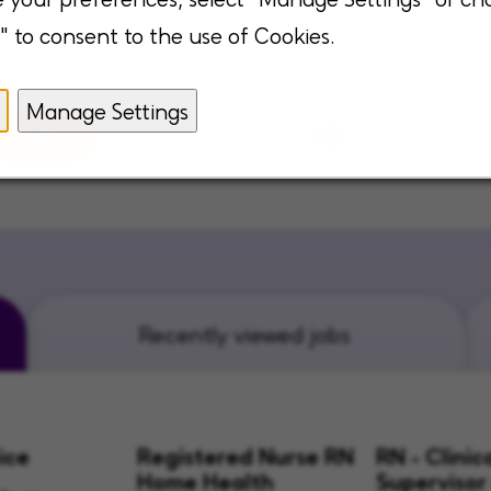
" to consent to the use of Cookies.
Manage Settings
Go
Recently viewed jobs
ice
Registered Nurse RN
RN - Clinic
Home Health
Supervisor