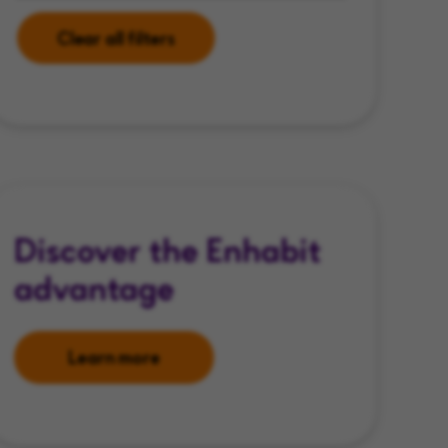
Clear all filters
Discover the Enhabit
advantage
Learn more