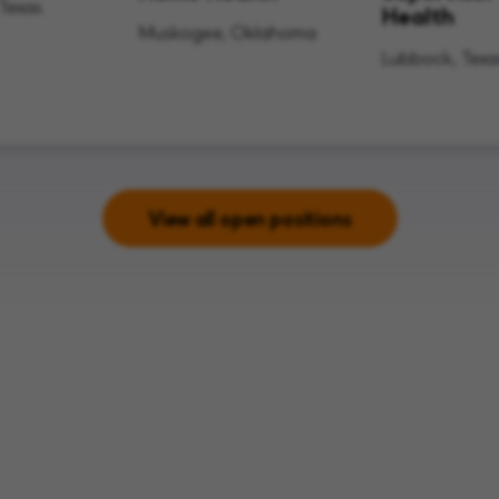
 Texas
Health
Muskogee, Oklahoma
Lubbock, Texa
View all open positions