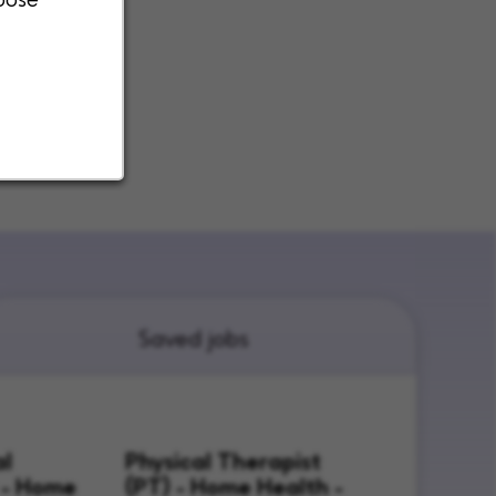
Saved jobs
al
Physical Therapist
 - Home
(PT) - Home Health -