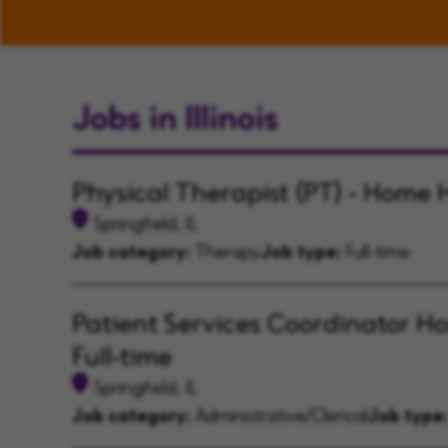
Jobs in Illinois
Physical Therapist (PT) - Home 
Springfield, IL
Job category:
Therapy
Job type:
Full-time
Patient Services Coordinator H
Full-time
Springfield, IL
Job category:
Administrative/Clerical
Job type: