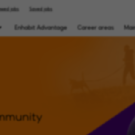
ewed jobs
Saved jobs
Enhabit Advantage
Career areas
Main