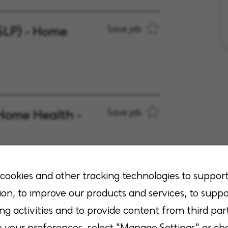
SLP) - Home
Save job
Home Health -
Save job
cookies and other tracking technologies to suppor
ion, to improve our products and services, to suppo
A) - Home Health
Save job
ng activities and to provide content from third part
your preferences, select "Manage Settings" or ch