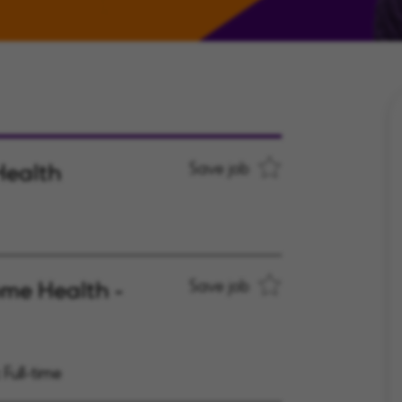
Health
Save job
ome Health -
Save job
Full-time