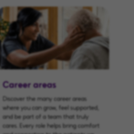
Career areas
Discover the many career areas
where you can grow, feel supported,
and be part of a team that truly
cares. Every role helps bring comfort