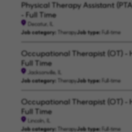
Physical Therapy Assistant (PT
- Full Time
Decatur, IL
Job category:
Therapy
Job type:
Full-time
Occupational Therapist (OT) - 
Full Time
Jacksonville, IL
Job category:
Therapy
Job type:
Full-time
Occupational Therapist (OT) - 
Full Time
Lincoln, IL
Job category:
Therapy
Job type:
Full-time