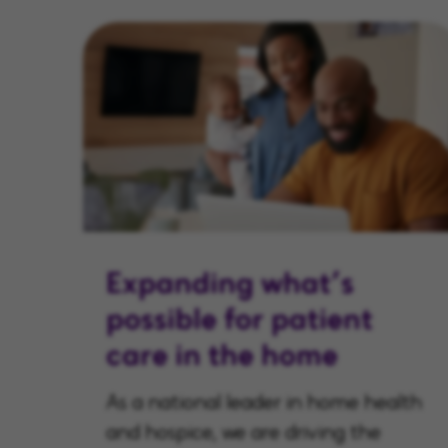
Expanding what’s
possible for patient
care in the home
As a national leader in home health
and hospice, we are driving the