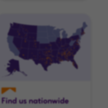
Find us nationwide