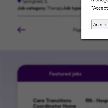
Springfield, IL
"Accept
Job category:
Therapy
Job type:
Full-time
Accept
Page
of 4
Featured jobs
Care Transitions
RN - Hosp
Coordinator Home