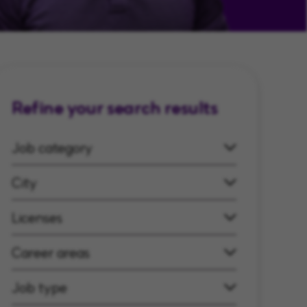
Refine your search results
Job category
City
Licenses
Career areas
Job type