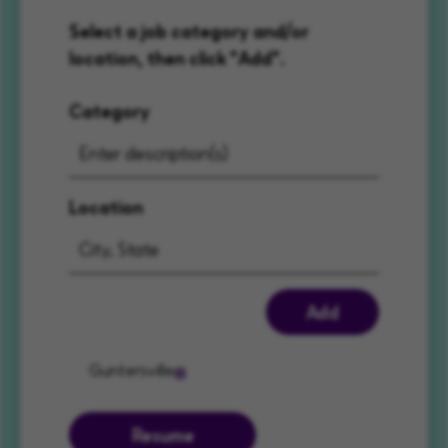
Select a job category and/or
location, then click "Add".
Category
Location
Add
Guntersville
Resume