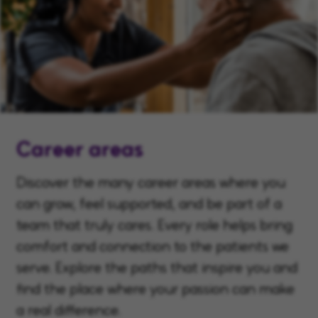
Career areas
Discover the many career areas where you
can grow, feel supported, and be part of a
team that truly cares. Every role helps bring
comfort and connection to the patients we
serve. Explore the paths that inspire you and
find the place where your passion can make
a real difference.