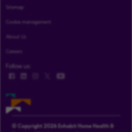
Sitemap
Cookie management
About Us
Careers
Follow us:
© Copyright 2026 Enhabit Home Health &