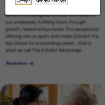
Accept
Manage Settings
Our unique, robust, and comprehensive
benefits are designed to meet the needs of
our employees, fulfilling them through
growth, reward and purpose. This exceptional
offering sets us apart and makes Enhabit the
top choice for a rewarding career - that is
what we call The Enhabit Advantage.
Read more