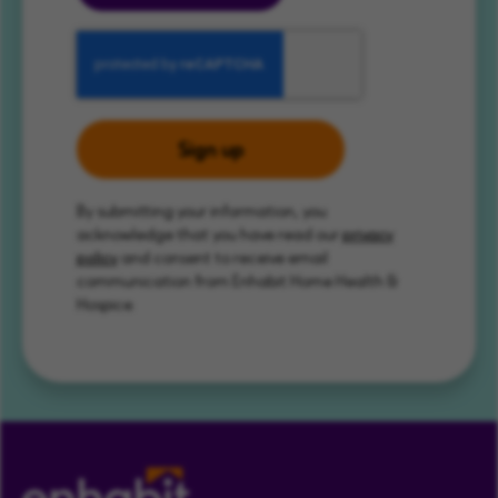
Sign up
By submitting your information, you
acknowledge that you have read our
privacy
policy
and consent to receive email
communication from Enhabit Home Health &
Hospice.