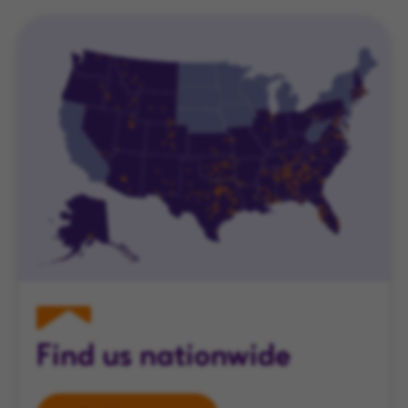
Find us nationwide