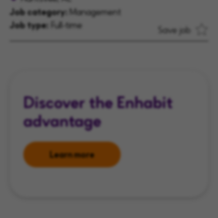
Job category:
Management
Job type:
Full-time
Save job
Discover the Enhabit
advantage
Learn more