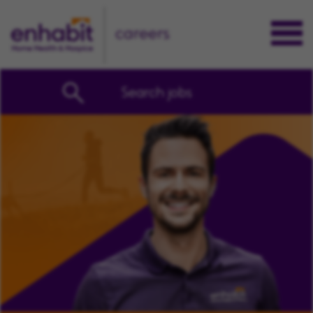
careers
Search jobs