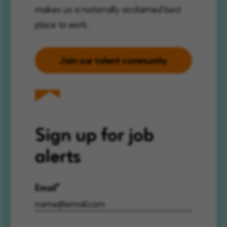
makes us a nationally acclaimed best
place to work.
Join our talent community
Sign up for job
alerts
Email