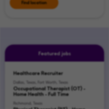
Find location
Featured jobs
Healthcare Recruiter
Dallas, Texas, Fort Worth, Texas
Occupational Therapist (OT) -
Home Health - Full Time
Richmond, Texas