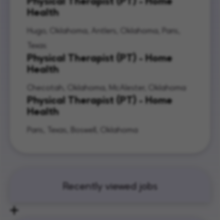
Physical Therapist (PT) - Home
Health
Hugo, Oklahoma, Antlers, Oklahoma, Paris,
Texas
Physical Therapist (PT) - Home
Health
Checotah, Oklahoma, McAlester, Oklahoma
Physical Therapist (PT) - Home
Health
Paris, Texas, Boswell, Oklahoma
Recently viewed jobs