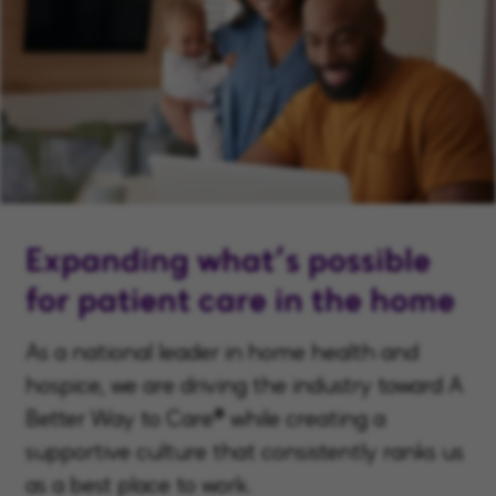
Expanding what’s possible
for patient care in the home
As a national leader in home health and
hospice, we are driving the industry toward A
Better Way to Care® while creating a
supportive culture that consistently ranks us
as a best place to work.