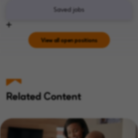
Saved jobs
View all open positions
Related Content