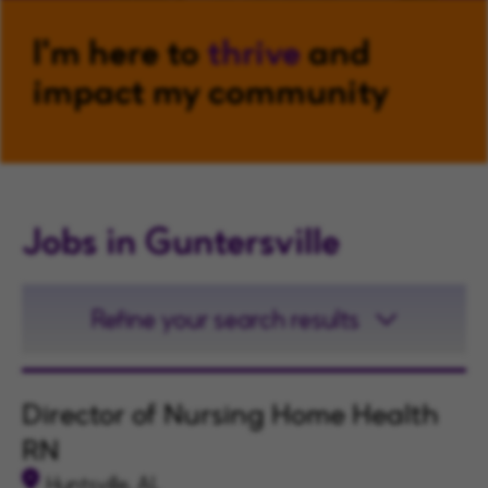
I'm here to
thrive
and
impact my community
Jobs in Guntersville
Refine your search results
Director of Nursing Home Health
RN
Huntsville, AL