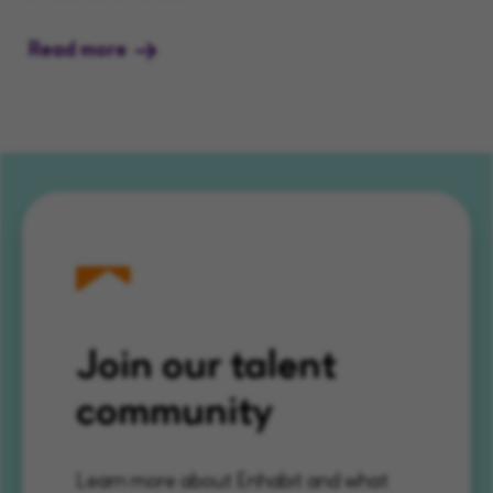
Read more
Join our talent
community
Learn more about Enhabit and what