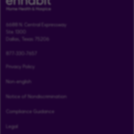
6688 N. Central Expressway
Ste. 1300
Dallas, Texas 75206
877-330-7657
Privacy Policy
Non-english
Notice of Nondiscrimination
Compliance Guidance
Legal