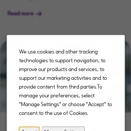
Read more
We use cookies and other tracking
technologies to support navigation, to
improve our products and services, to
support our marketing activities and to
provide content from third parties.To
manage your preferences, select
"Manage Settings" or choose "Accept" to
consent to the use of Cookies.
The Enhabit Advantage