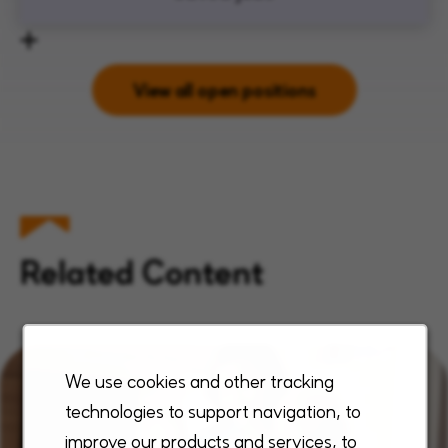
View all open positions
Related Content
We use cookies and other tracking
technologies to support navigation, to
improve our products and services, to