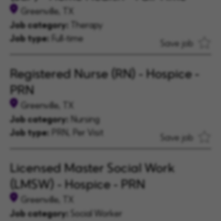
Greenville, TX
Job category:
Therapy
Job type:
Full-time
Save job
Registered Nurse (RN) - Hospice -
PRN
Greenville, TX
Job category:
Nursing
Job type:
PRN, Per Visit
Save job
Licensed Master Social Work
(LMSW) - Hospice - PRN
Greenville, TX
Job category:
Social Worker