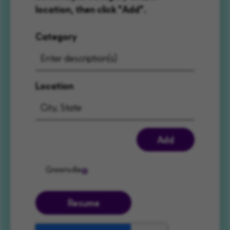
location, then click "Add".
Category
Location
Add
Greenville
Resume