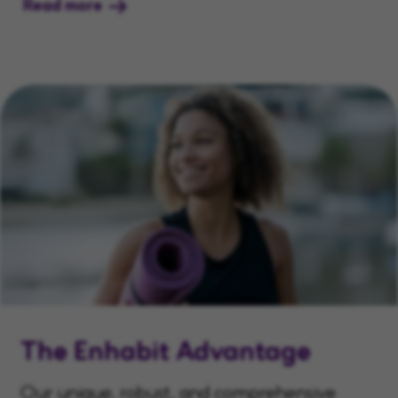
Read more
The Enhabit Advantage
Our unique, robust, and comprehensive