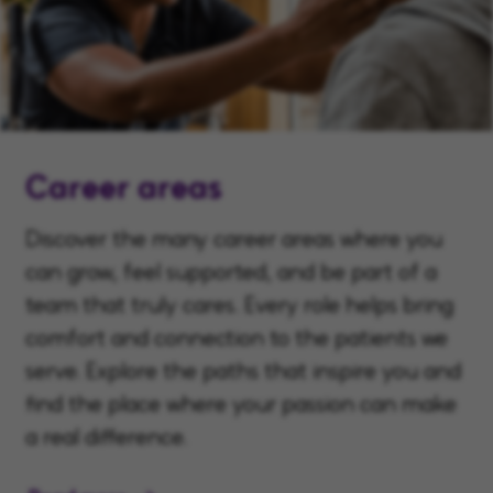
Career areas
Discover the many career areas where you
can grow, feel supported, and be part of a
team that truly cares. Every role helps bring
comfort and connection to the patients we
serve. Explore the paths that inspire you and
find the place where your passion can make
a real difference.