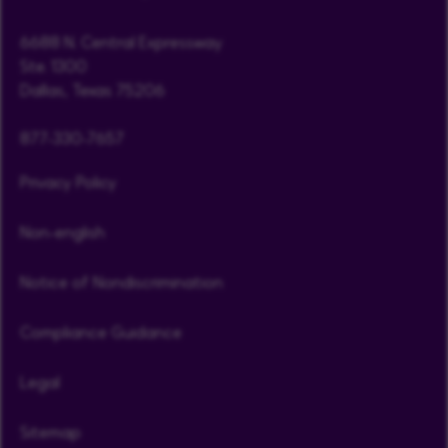
6688 N. Central Expressway
Ste. 1300
Dallas, Texas 75206
877-330-7657
Privacy Policy
Non-english
Notice of Nondiscrimination
Compliance Guidance
Legal
Sitemap