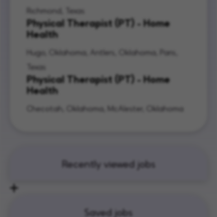
Richmond, Texas
Physical Therapist (PT) - Home
Health
Hugo, Oklahoma, Antlers, Oklahoma, Paris,
Texas
Physical Therapist (PT) - Home
Health
Checotah, Oklahoma, McAlester, Oklahoma
Recently viewed jobs
Saved jobs