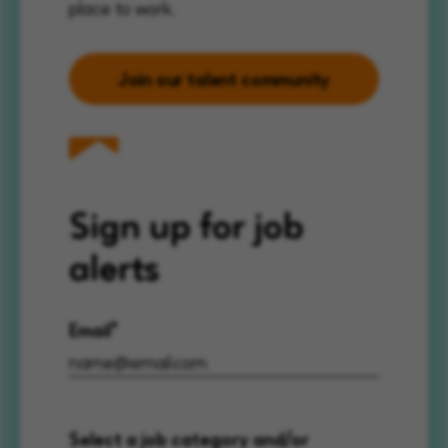
place to work.
Join our talent community
Sign up for job
alerts
Email
Select a job category and/or