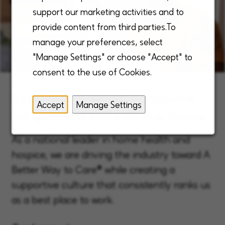
support our marketing activities and to
provide content from third parties.To
manage your preferences, select
"Manage Settings" or choose "Accept" to
consent to the use of Cookies.
Expanding what’s possible
Accept
Manage Settings
for patient care in the home
As a national leader in home health and
hospice, we are driving the industry toward A
Better Way to Care® while creating a
supportive culture that consistently ranks us
as a best place to work.