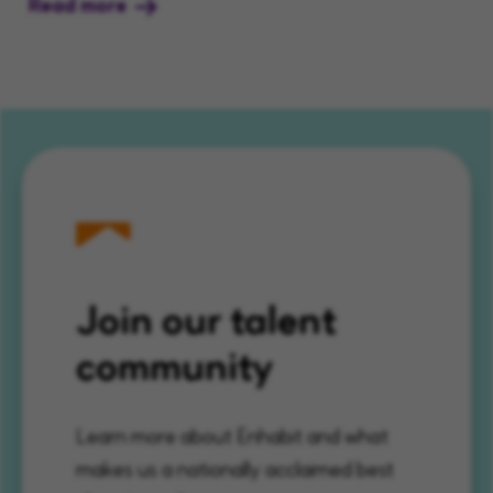
Read more
Join our talent
community
Learn more about Enhabit and what
makes us a nationally acclaimed best