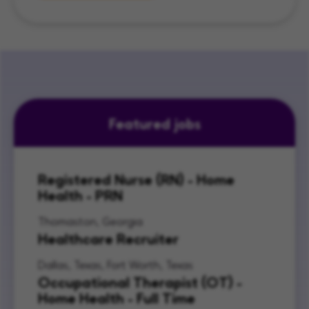
Featured jobs
Registered Nurse (RN) - Home
Health - PRN
Thomaston, Georgia
Healthcare Recruiter
Dallas, Texas, Fort Worth, Texas
Occupational Therapist (OT) -
Home Health - Full Time