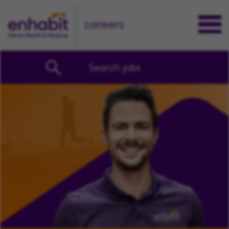
careers
Search jobs