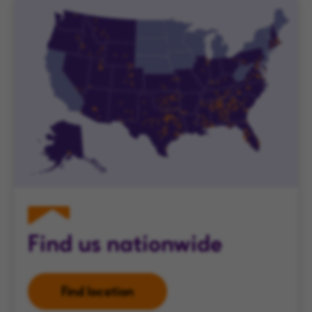
Find us nationwide
Find location