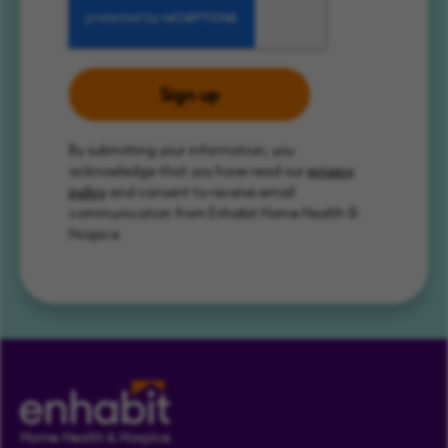
Sign up
By submitting your information, you
acknowledge that you have read our
privacy
policy
and consent to receive email
communication from Enhabit Home Health &
Hospice.