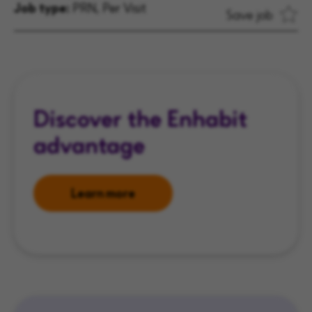
Job type:
PRN, Per Visit
Save job
Discover the Enhabit
advantage
Learn more