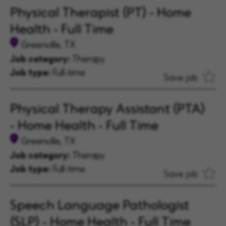
Physical Therapist (PT) - Home
Health - Full Time
Greenville, TX
Job category:
Therapy
Job type:
Full-time
Save job
Physical Therapy Assistant (PTA)
- Home Health - Full Time
Greenville, TX
Job category:
Therapy
Job type:
Full-time
Save job
Speech Language Pathologist
(SLP) - Home Health - Full Time