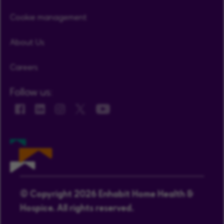
Cookie management
About Us
Careers
Follow us:
© Copyright 2026 Enhabit Home Health &
Hospice. All rights reserved.