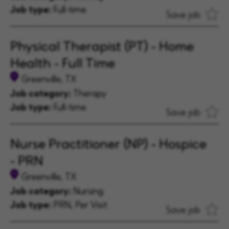
Job type:
Full-time
Save job
Physical Therapist (PT) - Home
Health - Full Time
Greenville, TX
Job category:
Therapy
Job type:
Full-time
Save job
Nurse Practitioner (NP) - Hospice
- PRN
Greenville, TX
Job category:
Nursing
Job type:
PRN, Per Visit
Save job