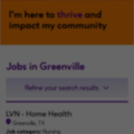
I'm here to
thrive
and
impact my community
Jobs in Greenville
Refine your search results
LVN - Home Health
Greenville, TX
Job category:
Nursing