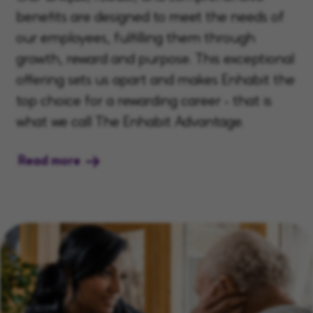
benefits are designed to meet the needs of
our employees, fulfilling them through
growth, reward and purpose. This exceptional
offering sets us apart and makes Enhabit the
top choice for a rewarding career - that is
what we call The Enhabit Advantage.
Read more