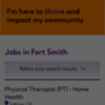
I'm here to
thrive
and
impact my community
Jobs in Fort Smith
Refine your search results
Physical Therapist (PT) - Home
Health
Sallisaw, OK