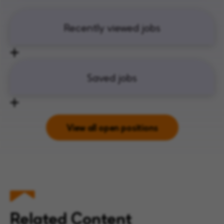
Recently viewed jobs
Saved jobs
View all open positions
Related Content