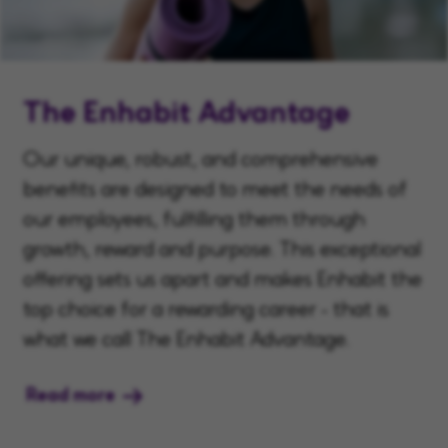
The Enhabit Advantage
Our unique, robust, and comprehensive
benefits are designed to meet the needs of
our employees, fulfilling them through
growth, reward and purpose. This exceptional
offering sets us apart and makes Enhabit the
top choice for a rewarding career - that is
what we call The Enhabit Advantage.
Read more