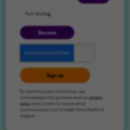
Fort Smith
Resume
Sign up
By submitting your information, you
acknowledge that you have read our
privacy
policy
and consent to receive email
communication from Enhabit Home Health &
Hospice.