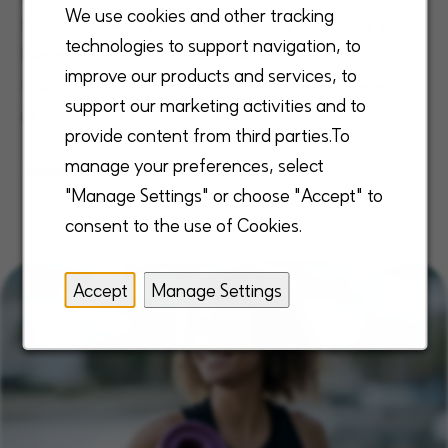
We use cookies and other tracking
hospice, we are driving the industry toward A
technologies to support navigation, to
Better Way to Care® while creating a
improve our products and services, to
supportive culture that consistently ranks us
support our marketing activities and to
as a best place to work.
provide content from third parties.To
manage your preferences, select
Read more
"Manage Settings" or choose "Accept" to
consent to the use of Cookies.
Accept
Manage Settings