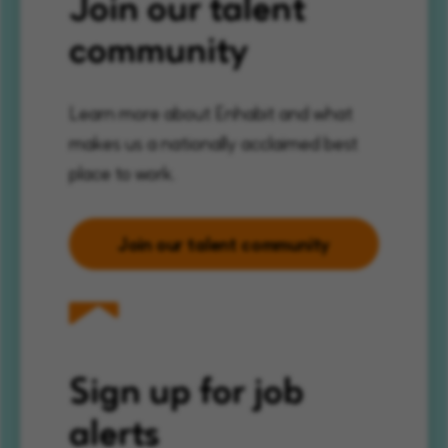
Join our talent
community
Learn more about Enhabit and what
makes us a nationally acclaimed best
place to work.
Join our talent community
Sign up for job
alerts