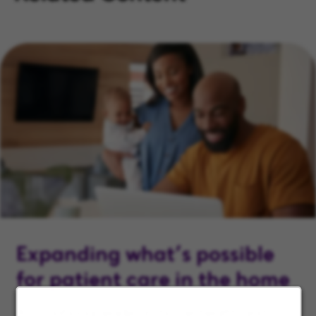
Expanding what’s possible
for patient care in the home
As a national leader in home health and