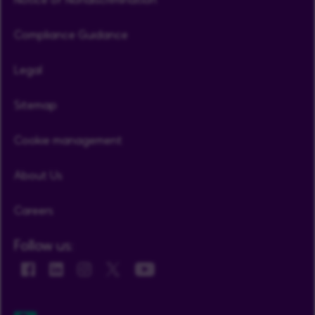
Compliance Guidance
Legal
Sitemap
Cookie management
About Us
Careers
Follow us: