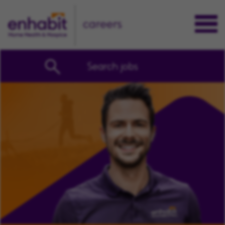
careers
Search jobs