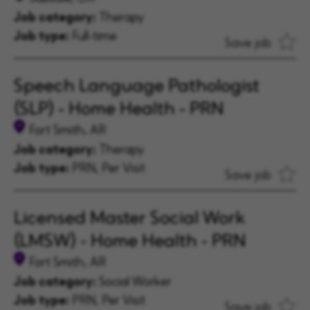
Job category:
Therapy
Job type:
Full-time
Save job
Speech Language Pathologist
(SLP) - Home Health - PRN
Fort Smith, AR
Job category:
Therapy
Job type:
PRN, Per Visit
Save job
Licensed Master Social Work
(LMSW) - Home Health - PRN
Fort Smith, AR
Job category:
Social Worker
Job type:
PRN, Per Visit
Save job