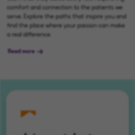
comfort and connection to the patients we
serve. Explore the paths that inspire you and
find the place where your passion can make
a real difference.
Read more