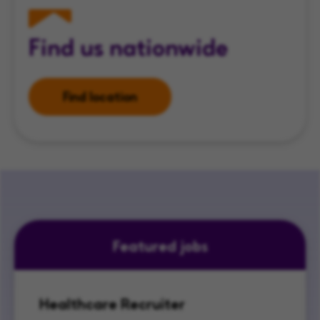
Find us nationwide
Find location
Featured jobs
Healthcare Recruiter