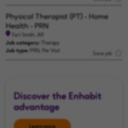
Physical Therapist (PT) - Home
Health - PRN
Fort Smith, AR
Job category:
Therapy
Job type:
PRN, Per Visit
Save job
Discover the Enhabit
advantage
Learn more