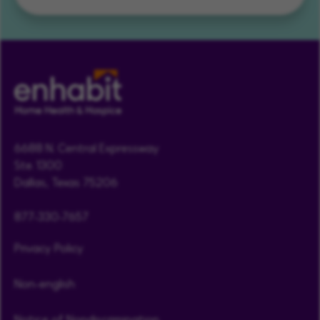
6688 N. Central Expressway
Ste. 1300
Dallas, Texas 75206
877-330-7657
Privacy Policy
Non-english
Notice of Nondiscrimination