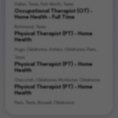
Dallas, Texas, Fort Worth, Texas
Occupational Therapist (OT) -
Home Health - Full Time
Richmond, Texas
Physical Therapist (PT) - Home
Health
Hugo, Oklahoma, Antlers, Oklahoma, Paris,
Texas
Physical Therapist (PT) - Home
Health
Checotah, Oklahoma, McAlester, Oklahoma
Physical Therapist (PT) - Home
Health
Paris, Texas, Boswell, Oklahoma