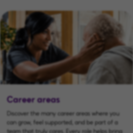
Career areas
Discover the many career areas where you
can grow, feel supported, and be part of a
team that truly cares. Every role helps bring