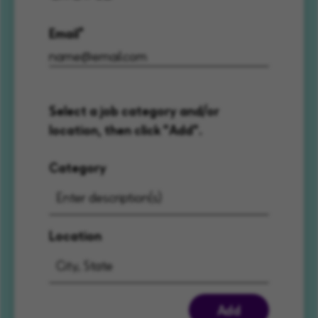
Email
Select a job category and/or
location, then click "Add".
Category
Location
Add