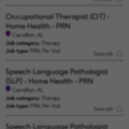
Occupational Therapist (OT) -
Home Health - PRN
Carrollton, AL
Job category:
Therapy
Job type:
PRN, Per Visit
Save job
Speech Language Pathologist
(SLP) - Home Health - PRN
Carrollton, AL
Job category:
Therapy
Job type:
PRN, Per Visit
Save job
Speech Language Pathologist