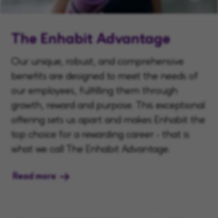
The Enhabit Advantage
Our unique, robust, and comprehensive
benefits are designed to meet the needs of
our employees, fulfilling them through
growth, reward and purpose. This exceptional
offering sets us apart and makes Enhabit the
top choice for a rewarding career - that is
what we call The Enhabit Advantage.
Read more