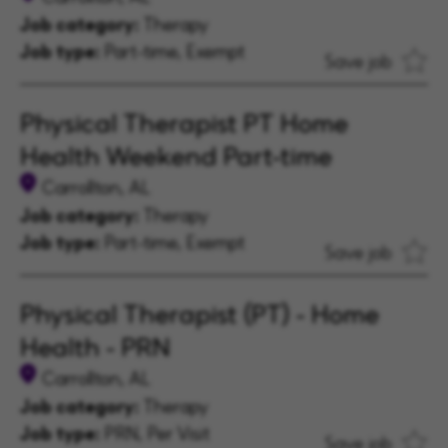
Job category:
Therapy
Job type:
Part-time, Exempt
Save job
Physical Therapist PT Home
Health Weekend Part-time
Carrollton, AL
Job category:
Therapy
Job type:
Part-time, Exempt
Save job
Physical Therapist (PT) - Home
Health - PRN
Carrollton, AL
Job category:
Therapy
Job type:
PRN, Per Visit
Save job