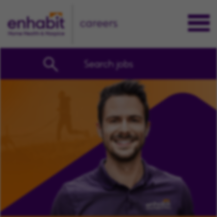
careers
Search jobs