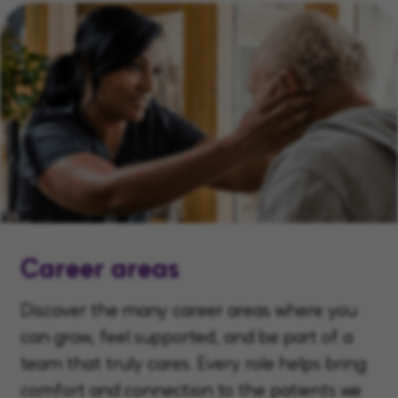
Career areas
Discover the many career areas where you
can grow, feel supported, and be part of a
team that truly cares. Every role helps bring
comfort and connection to the patients we