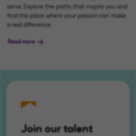
serve. Explore the paths that inspire you and
find the place where your passion can make
a real difference.
Read more
Join our talent