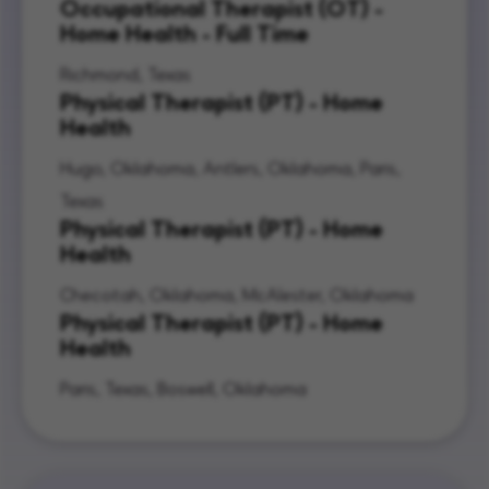
Occupational Therapist (OT) -
Home Health - Full Time
Richmond, Texas
Physical Therapist (PT) - Home
Health
Hugo, Oklahoma, Antlers, Oklahoma, Paris,
Texas
Physical Therapist (PT) - Home
Health
Checotah, Oklahoma, McAlester, Oklahoma
Physical Therapist (PT) - Home
Health
Paris, Texas, Boswell, Oklahoma