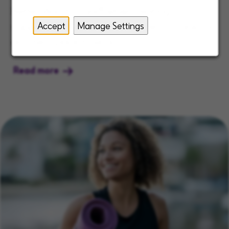
Better Way to Care® while creating a
Accept
Manage Settings
supportive culture that consistently ranks us
as a best place to work.
Read more