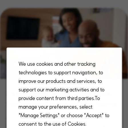
We use cookies and other tracking
technologies to support navigation, to
improve our products and services, to
support our marketing activities and to
Expanding what’s possible
provide content from third parties.To
for patient care in the home
manage your preferences, select
"Manage Settings" or choose "Accept" to
As a national leader in home health and
consent to the use of Cookies.
hospice, we are driving the industry toward A