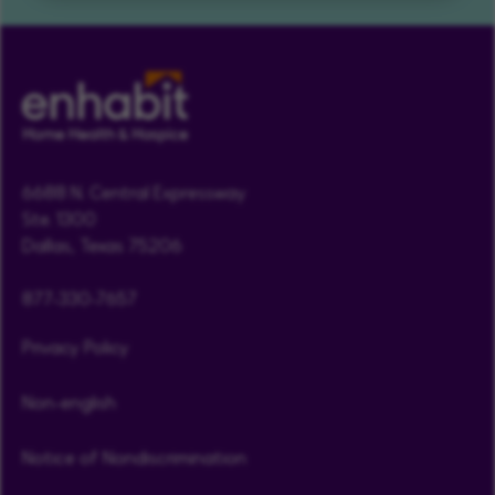
6688 N. Central Expressway
Ste. 1300
Dallas, Texas 75206
877-330-7657
Privacy Policy
Non-english
Notice of Nondiscrimination