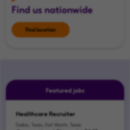
Find us nationwide
Find location
Featured jobs
Healthcare Recruiter
Dallas, Texas, Fort Worth, Texas