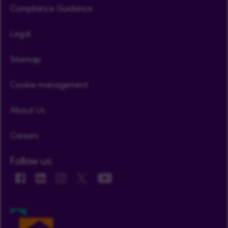
Compliance Guidance
Legal
Sitemap
Cookie management
About Us
Careers
Follow us: