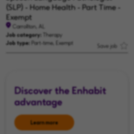
(SLP) - Home Health - Part Time -
Exempt
Carrollton, AL
Job category:
Therapy
Job type:
Part-time, Exempt
Save job
Discover the Enhabit
advantage
Learn more