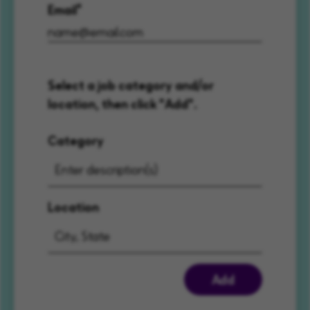
Email
Select a job category and/or
location, then click "Add".
Category
Location
Add