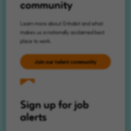
community
Learn more about Enhabit and what
makes us a nationally acclaimed best
place to work.
Join our talent community
Sign up for job
alerts