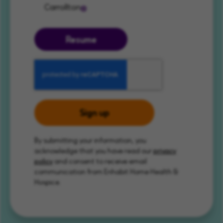
Carrollton
Resume
Sign up
By submitting your information, you
acknowledge that you have read our
privacy
policy
and consent to receive email
communication from Enhabit Home Health &
Hospice.