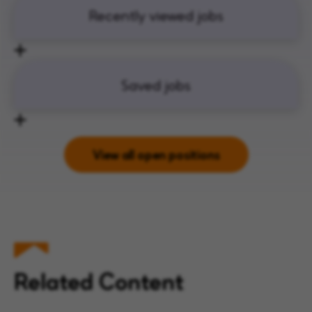
Recently viewed jobs
Saved jobs
View all open positions
Related Content