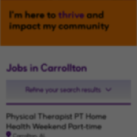
I'm here to
thrive
and
impact my community
Jobs in Carrollton
Refine your search results
Physical Therapist PT Home
Health Weekend Part-time
Carrollton, AL