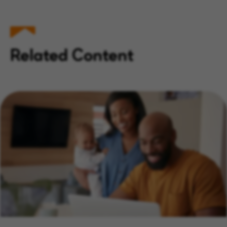
Related Content