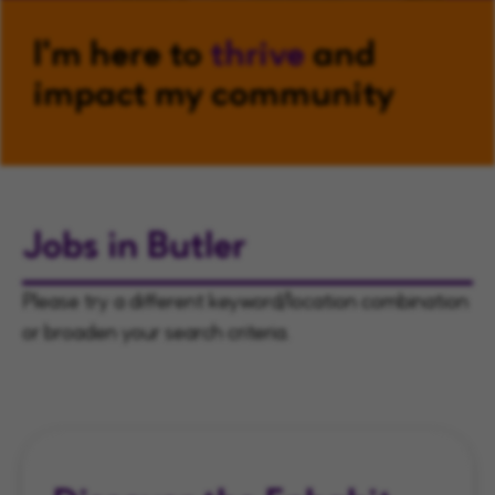
I'm here to
thrive
and
impact my community
Jobs in Butler
Please try a different keyword/location combination
or broaden your search criteria.