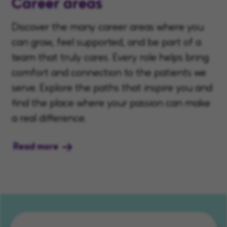
Career areas
Discover the many career areas where you
can grow, feel supported, and be part of a
team that truly cares. Every role helps bring
comfort and connection to the patients we
serve. Explore the paths that inspire you and
find the place where your passion can make
a real difference.
Read more