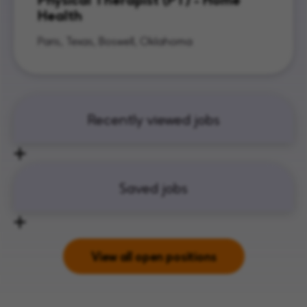
Health
Paris, Texas, Boswell, Oklahoma
Recently viewed jobs
Saved jobs
View all open positions