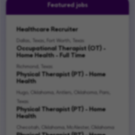
Featured jobs
Healthcare Recruiter
Dallas, Texas, Fort Worth, Texas
Occupational Therapist (OT) -
Home Health - Full Time
Richmond, Texas
Physical Therapist (PT) - Home
Health
Hugo, Oklahoma, Antlers, Oklahoma, Paris,
Texas
Physical Therapist (PT) - Home
Health
Checotah, Oklahoma, McAlester, Oklahoma
Physical Therapist (PT) - Home