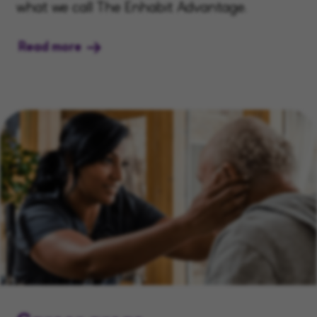
what we call The Enhabit Advantage.
Read more