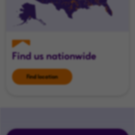
Find us nationwide
Find location