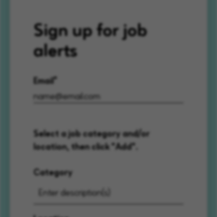
Sign up for job
alerts
Email
Select a job category and/or
location, then click "Add".
Category