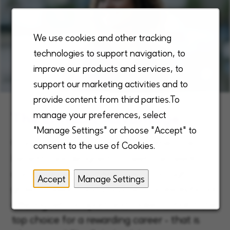
We use cookies and other tracking
technologies to support navigation, to
improve our products and services, to
support our marketing activities and to
provide content from third parties.To
The Enhabit Advantage
manage your preferences, select
"Manage Settings" or choose "Accept" to
Our unique, robust, and comprehensive
consent to the use of Cookies.
benefits are designed to meet the needs of
our employees, fulfilling them through
Accept
Manage Settings
growth, reward and purpose. This exceptional
offering sets us apart and makes Enhabit the
top choice for a rewarding career - that is