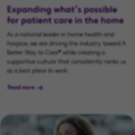
Expanding what’s possible
for patient care in the home
As a national leader in home health and
hospice, we are driving the industry toward A
Better Way to Care® while creating a
supportive culture that consistently ranks us
as a best place to work.
Read more