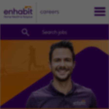
careers
Search jobs