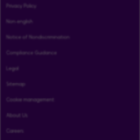
Privacy Policy
Non-english
Notice of Nondiscrimination
Compliance Guidance
Legal
Sitemap
Cookie management
About Us
Careers