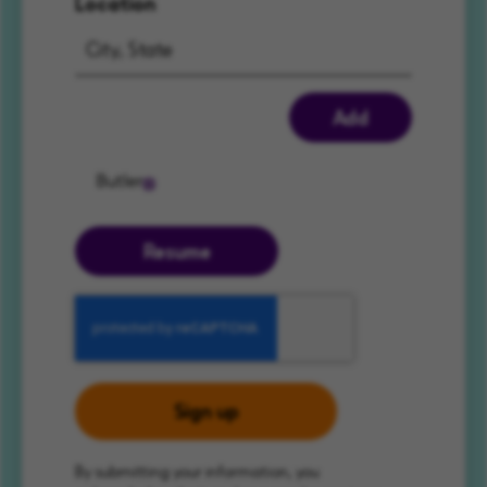
Location
Add
Butler
Resume
Sign up
By submitting your information, you