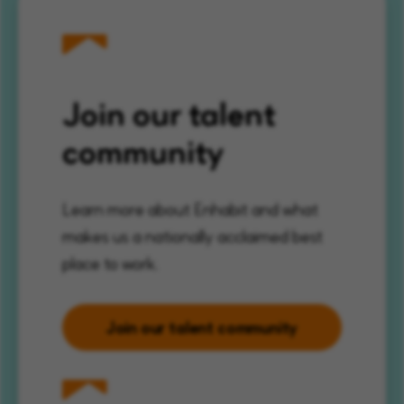
Join our talent
community
Learn more about Enhabit and what
makes us a nationally acclaimed best
place to work.
Join our talent community