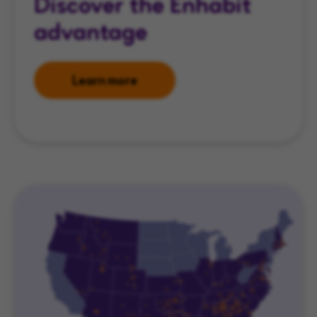
Discover the Enhabit
advantage
Learn more