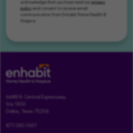
acknowledge that you have read our
privacy
policy
and consent to receive email
communication from Enhabit Home Health &
Hospice.
6688 N. Central Expressway
Ste. 1300
Dallas, Texas 75206
877-330-7657