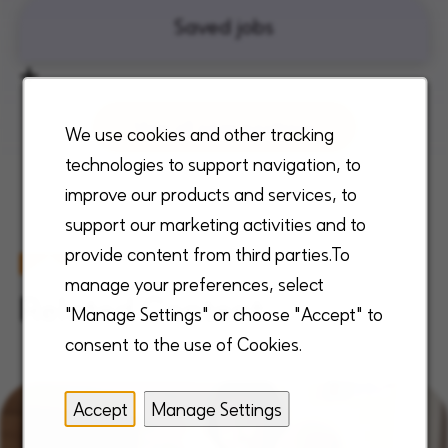
Saved jobs
View all open positions
We use cookies and other tracking
technologies to support navigation, to
improve our products and services, to
support our marketing activities and to
provide content from third parties.To
manage your preferences, select
Related Content
"Manage Settings" or choose "Accept" to
consent to the use of Cookies.
Accept
Manage Settings