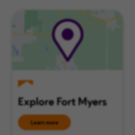
Explore Fort Myers
Learn more