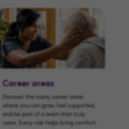
Career areas
Discover the many career areas
where you can grow, feel supported,
and be part of a team that truly
cares. Every role helps bring comfort