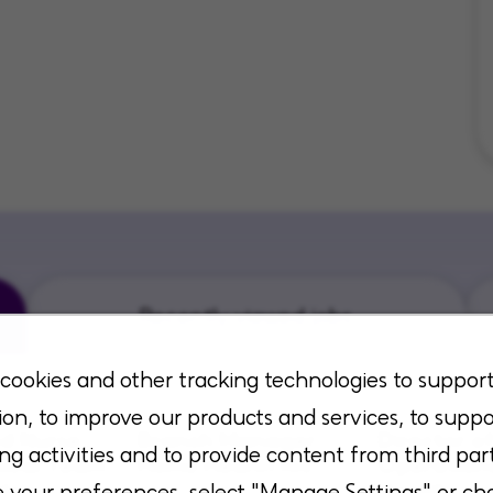
Recently viewed jobs
cookies and other tracking technologies to suppor
ion, to improve our products and services, to suppo
ed Nurse
Branch Manager
Director o
ng activities and to provide content from third part
inical Team
Home Health RN
Operation
 Home
Health
your preferences, select "Manage Settings" or ch