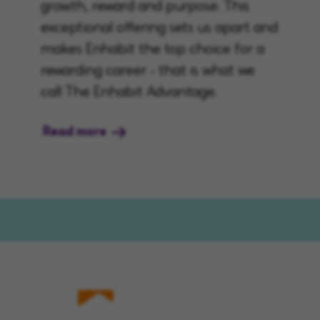
growth, reward and purpose. This
exceptional offering sets us apart and
makes Enhabit the top choice for a
rewarding career - that is what we
call The Enhabit Advantage.
Read more