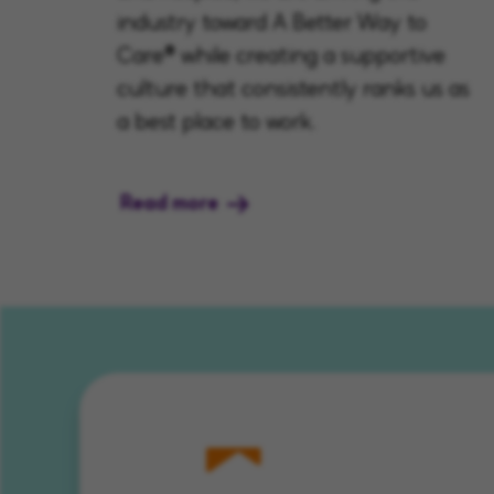
industry toward A Better Way to
Care® while creating a supportive
culture that consistently ranks us as
a best place to work.
Read more