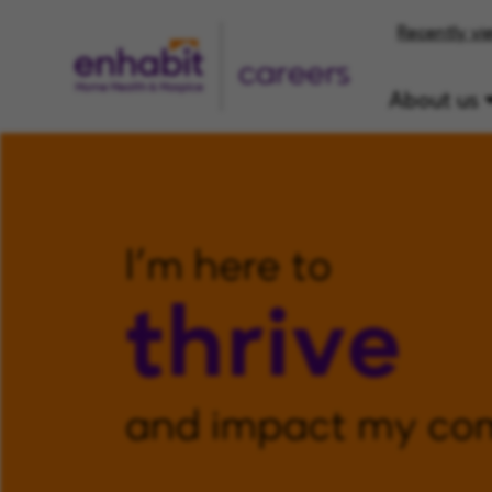
Recently vi
careers
About us