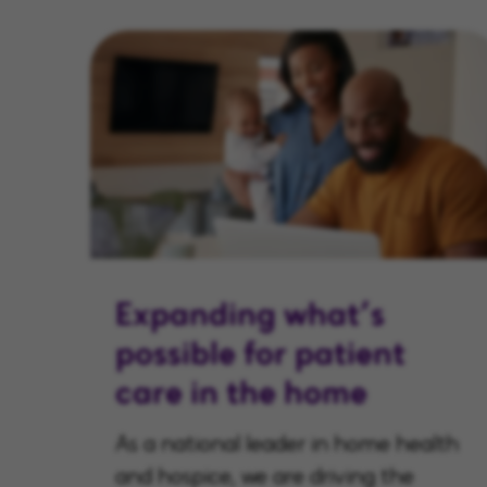
Expanding what’s
possible for patient
care in the home
As a national leader in home health
and hospice, we are driving the