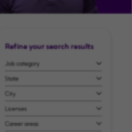
Refine your search results
Job category
State
City
Licenses
Career areas