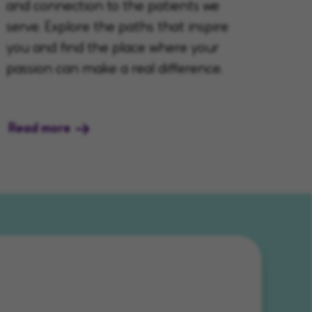
and connection to the patients we
serve. Explore the paths that inspire
you and find the place where your
passion can make a real difference.
Read more