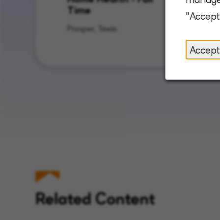
Time
Health
"Accept
Prosper, Texas
Sapulpa, O
Accept
Related Content