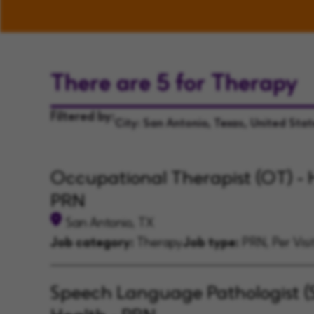
There are 5 for Therapy
Filtered by:
City: San Antonio, Texas, United Sta
Occupational Therapist (OT) - 
PRN
San Antonio, TX
Job category:
Therapy
Job type:
PRN, Per Visi
Speech Language Pathologist (