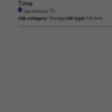
Time
San Antonio, TX
Job category:
Therapy
Job type:
Full-time