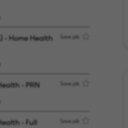
t
A) - Home Health
Save job
t
Health - PRN
Save job
t
ealth - Full
Save job