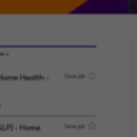
tes
Home Health -
Save job
t
SLP) - Home
Save job