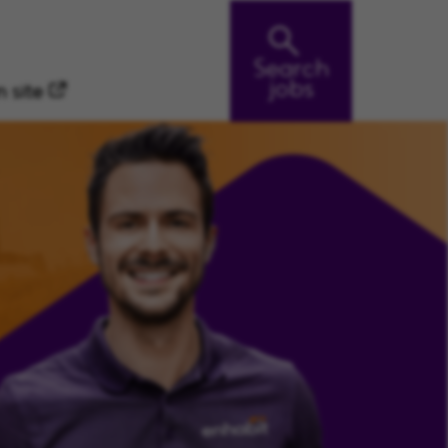
Search
jobs
 site