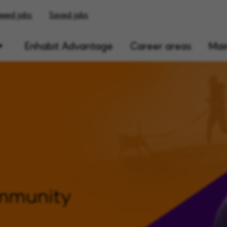
ewed jobs
Saved jobs
Enhabit Advantage
Career areas
Main