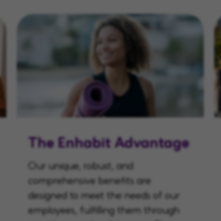
The Enhabit Advantage
Our unique, robust, and
comprehensive benefits are
designed to meet the needs of our
employees, fulfilling them through