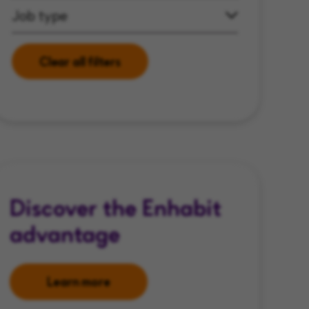
Job type
Clear all filters
Discover the Enhabit
advantage
Learn more