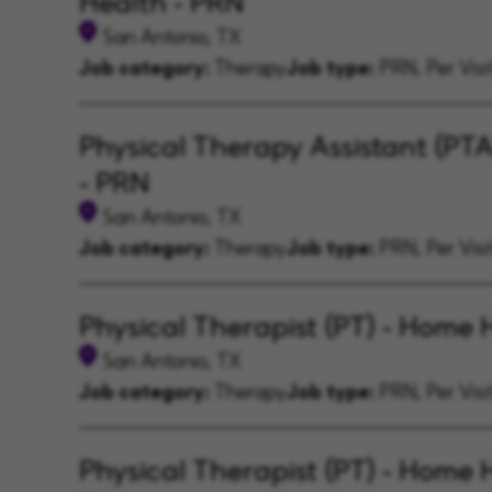
Health - PRN
San Antonio, TX
Job category:
Therapy
Job type:
PRN, Per Visi
Physical Therapy Assistant (PT
- PRN
San Antonio, TX
Job category:
Therapy
Job type:
PRN, Per Visi
Physical Therapist (PT) - Home 
San Antonio, TX
Job category:
Therapy
Job type:
PRN, Per Visi
Physical Therapist (PT) - Home H