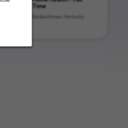
Time
nois
Elizabethtown, Kentucky