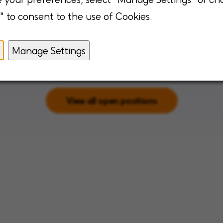
Augusta, Georgia
" to consent to the use of Cookies.
Springfield, Illi
klahoma
Manage Settings
View all open positions