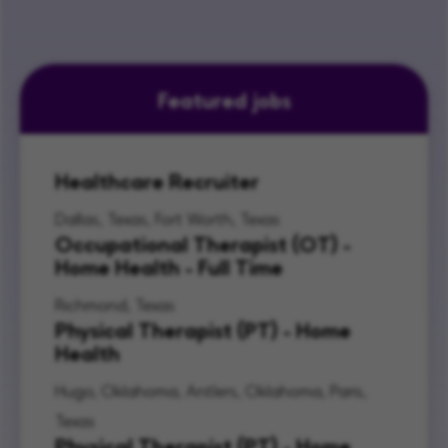
Featured jobs
Healthcare Recruiter
Dallas, Texas, Fort Worth, Texas
Occupational Therapist (OT) -
Home Health - Full Time
Richmond, Texas
Physical Therapist (PT) - Home
Health
Hugo, Oklahoma, Antlers, Oklahoma, Paris,
Texas
Physical Therapist (PT) - Home