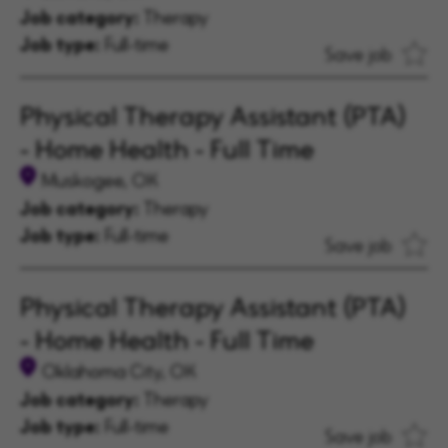
Job category:
Therapy
Job type:
Full-time
Save job
Physical Therapy Assistant (PTA)
- Home Health - Full Time
Muskogee, OK
Job category:
Therapy
Job type:
Full-time
Save job
Physical Therapy Assistant (PTA)
- Home Health - Full Time
Oklahoma City, OK
Job category:
Therapy
Job type:
Full-time
Save job