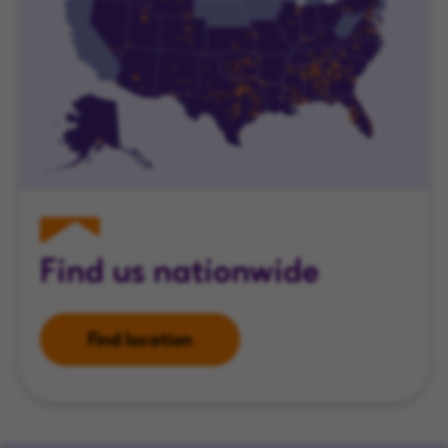
Find us nationwide
Find location