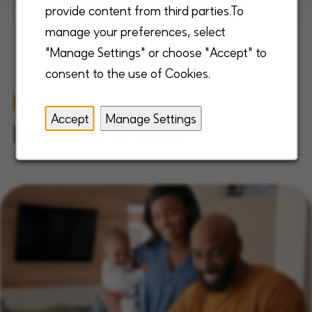
View all open positions
provide content from third parties.To
manage your preferences, select
"Manage Settings" or choose "Accept" to
consent to the use of Cookies.
Accept
Manage Settings
Related Content