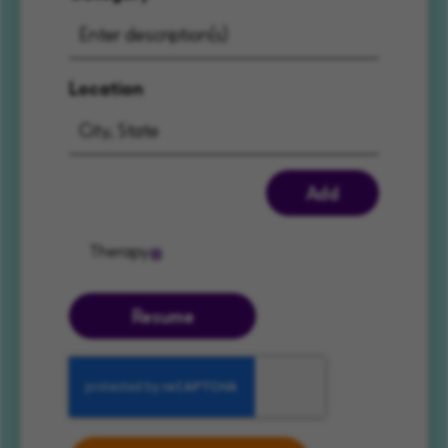
Location
Add
Therapy
Resume