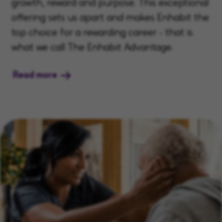
growth, reward and purpose. This exceptional
offering sets us apart and makes Enhabit the
top choice for a rewarding career - that is
what we call The Enhabit Advantage.
Read more