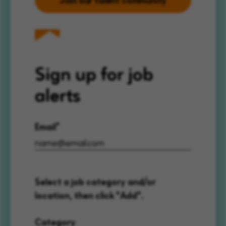
Sign up for job
alerts
Email
Select a job category and/or
location, then click "Add".
Category