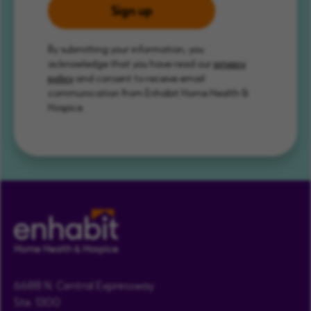
Sign up
By submitting your information, you
acknowledge that you have read our
privacy
policy
and consent to receive email
communication from Enhabit Home Health &
Hospice.
6688 N. Central Expressway
Ste. 1300