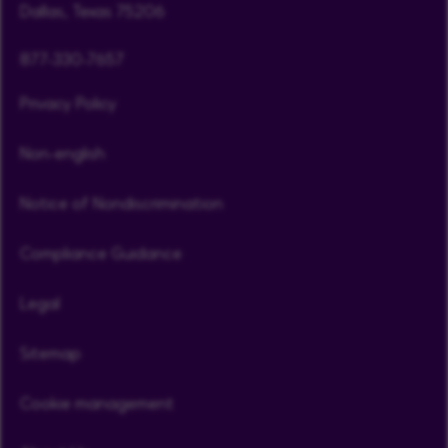
Dallas, Texas 75206
877-330-7657
Privacy Policy
Non-english
Notice of Nondiscrimination
Compliance Guidance
Legal
Sitemap
Cookie management