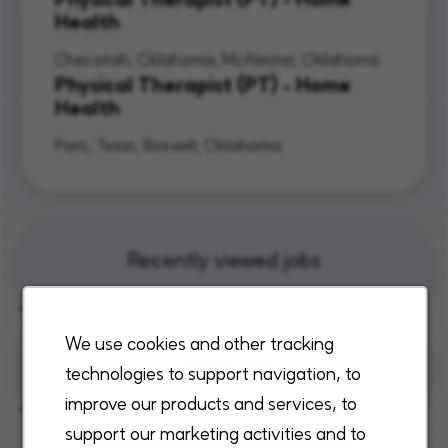
Health
Checotah, Oklahoma, McAlester, Oklahoma
Physical Therapist (PT) - Home
Health
Paris, Texas, Boswell, Oklahoma
Recently viewed jobs
We use cookies and other tracking
Saved jobs
technologies to support navigation, to
improve our products and services, to
support our marketing activities and to