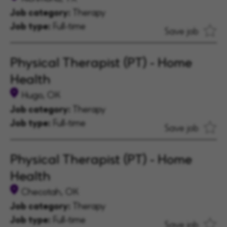
Job category:
Therapy
Job type:
Full-time
Save job
Physical Therapist (PT) - Home
Health
Hugo, OK
Job category:
Therapy
Job type:
Full-time
Save job
Physical Therapist (PT) - Home
Health
Checotah, OK
Job category:
Therapy
Job type:
Full-time
Save job