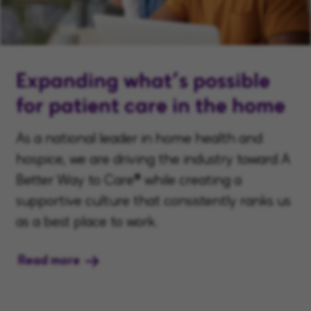
Expanding what’s possible
for patient care in the home
As a national leader in home health and
hospice, we are driving the industry toward A
Better Way to Care® while creating a
supportive culture that consistently ranks us
as a best place to work.
Read more