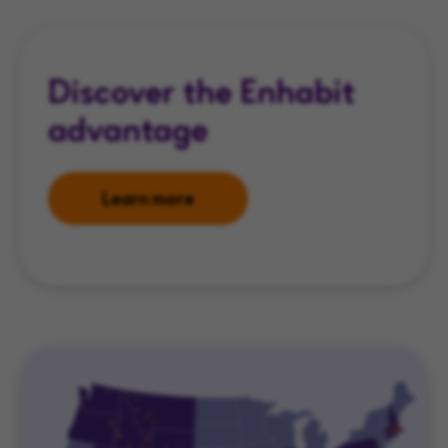
Discover the Enhabit
advantage
Learn more