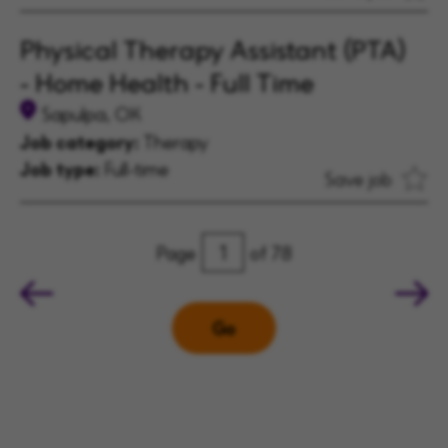
Physical Therapy Assistant (PTA)
- Home Health - Full Time
Sapulpa, OK
Job category:
Therapy
Job type:
Full-time
Save job
Page
of 78
Go