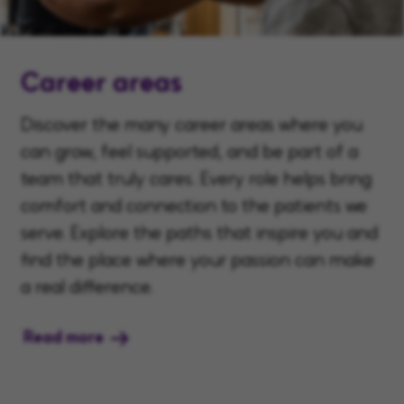
Career areas
Discover the many career areas where you
can grow, feel supported, and be part of a
team that truly cares. Every role helps bring
comfort and connection to the patients we
serve. Explore the paths that inspire you and
find the place where your passion can make
a real difference.
Read more