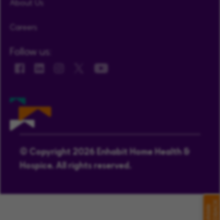
About Us
Careers
Follow us:
© Copyright 2026 Enhabit Home Health &
Hospice. All rights reserved.