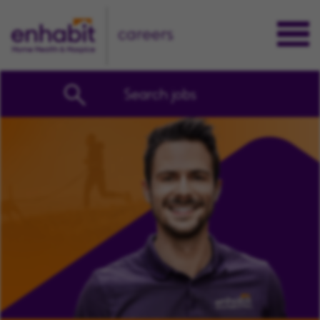
careers
Search jobs