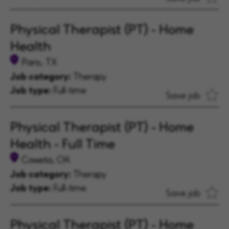
Physical Therapist (PT) - Home
Health
Paris, TX
Job category:
Therapy
Job type:
Full-time
Save job
Physical Therapist (PT) - Home
Health - Full Time
Coweta, OK
Job category:
Therapy
Job type:
Full-time
Save job
Physical Therapist (PT) - Home