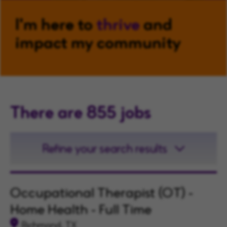
I'm here to
thrive
and
impact my community
There are 855 jobs
Refine your search results
Occupational Therapist (OT) -
Home Health - Full Time
Richmond, TX