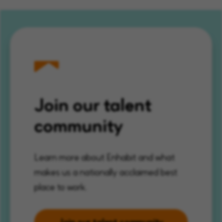
Join our talent
community
Learn more about Enhabit and what
makes us a nationally acclaimed best
place to work.
Join our talent community