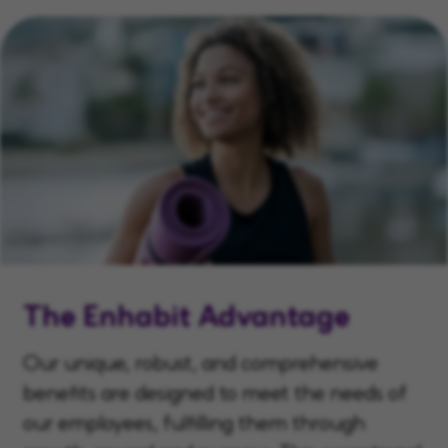
The Enhabit Advantage
Our unique, robust, and comprehensive
benefits are designed to meet the needs of
our employees, fulfilling them through