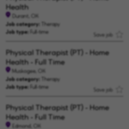
Health
Durant, OK
Job category:
Therapy
Job type:
Full-time
Save job
Physical Therapist (PT) - Home
Health - Full Time
Muskogee, OK
Job category:
Therapy
Job type:
Full-time
Save job
Physical Therapist (PT) - Home
Health - Full Time
Edmond, OK