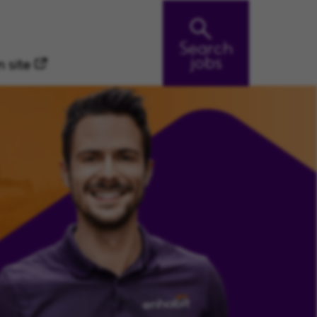
Search
jobs
 site