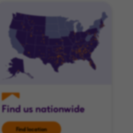
Find us nationwide
Find location