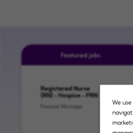
Featured jobs
Registered Nurse
Hospice C
(RN) - Hospice - PRN
Time
We use 
Flowood, Mississippi
Lenexa, Kan
navigat
City, Kansas
marketi
manage 