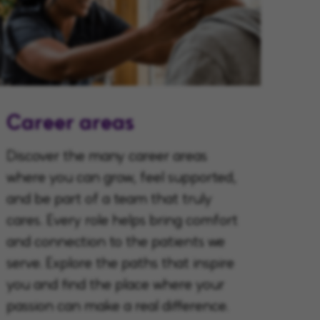
Career areas
Discover the many career areas
where you can grow, feel supported,
and be part of a team that truly
cares. Every role helps bring comfort
and connection to the patients we
serve. Explore the paths that inspire
you and find the place where your
passion can make a real difference.