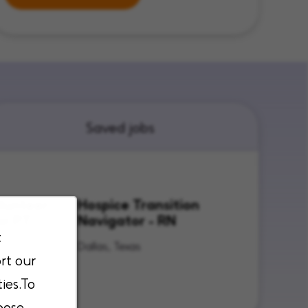
Saved jobs
lunteer
Hospice Transition
or PT
Navigator - RN
t
Texas
Dallas, Texas
rt our
ies.To
oose