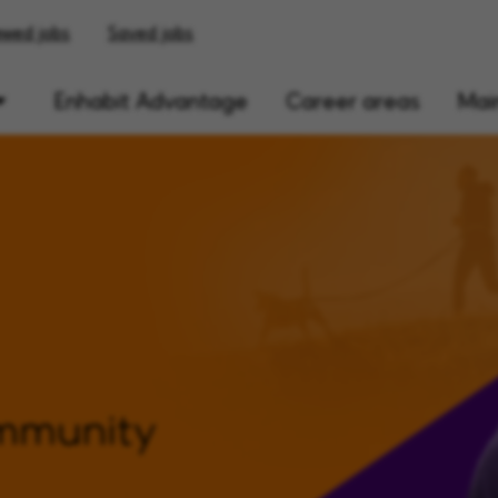
ewed jobs
Saved jobs
Enhabit Advantage
Career areas
Main