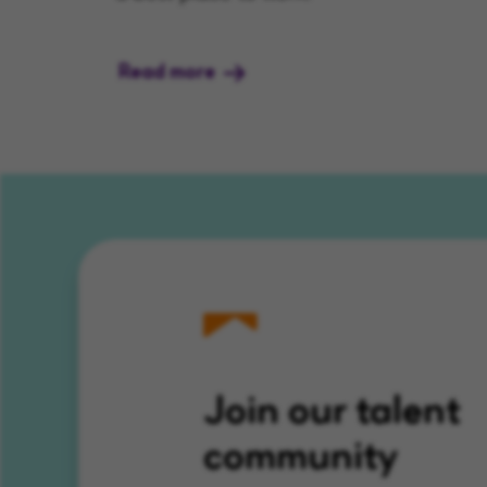
Read more
Join our talent
community