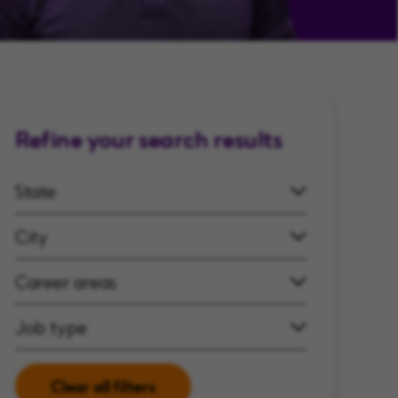
Refine your search results
State
City
Career areas
Job type
Clear all filters