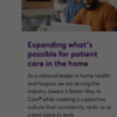
Expanding what’s
possible for patient
care in the home
As a national leader in home health
and hospice, we are driving the
industry toward A Better Way to
Care® while creating a supportive
culture that consistently ranks us as
a best place to work.