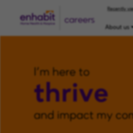
Recently vi
careers
About us