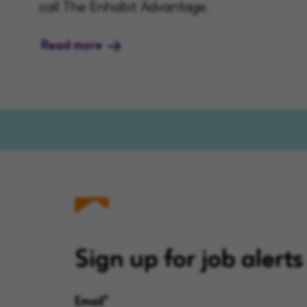
call The Enhabit Advantage.
Read more
Sign up for job alerts
Email