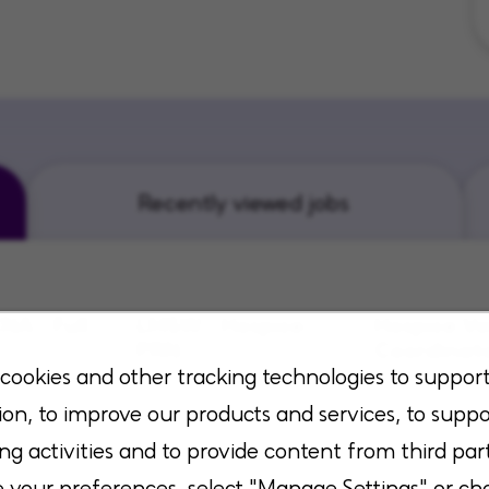
Recently viewed jobs
NA - Full
LMSW - Hospice-
Hospice Vo
PRN
Coordinat
cookies and other tracking technologies to suppor
sas, Kansas
Flowood, Mississippi
San Antonio, 
ion, to improve our products and services, to suppo
ng activities and to provide content from third part
your preferences, select "Manage Settings" or ch