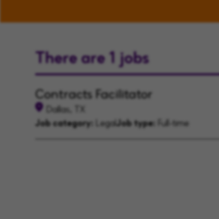
There are 1 jobs
Contracts Facilitator
Dallas, TX
Job category:
Legal
Job type:
Full-time