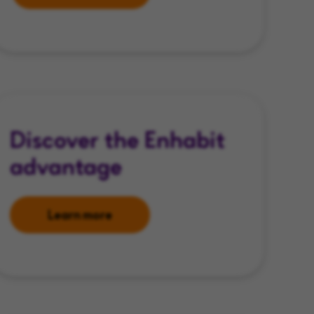
Discover the Enhabit
advantage
Learn more