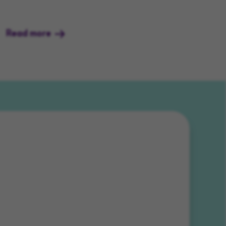
Read more