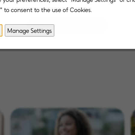
" to consent to the use of Cookies.
View all open positions
Manage Settings