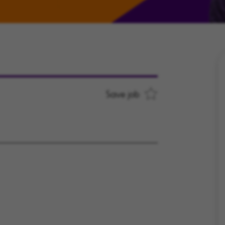
Save job