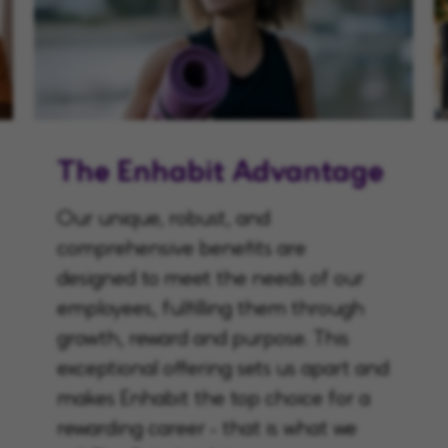
The Enhabit Advantage
Our unique, robust, and
comprehensive benefits are
designed to meet the needs of our
employees, fulfilling them through
growth, reward and purpose. This
exceptional offering sets us apart and
makes Enhabit the top choice for a
rewarding career - that is what we