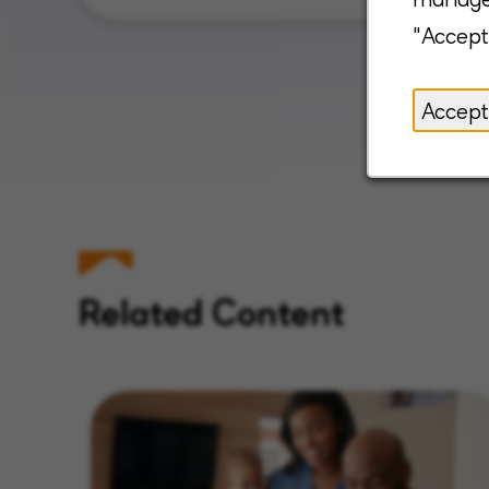
"Accept
Accept
Related Content